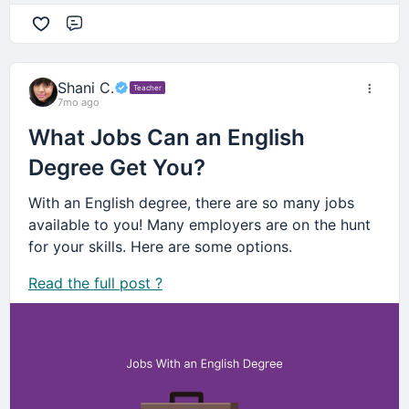
Comment
Shani C.
Teacher
7mo ago
What Jobs Can an English
Degree Get You?
With an English degree, there are so many jobs
available to you! Many employers are on the hunt
for your skills. Here are some options.
Read the full post ?