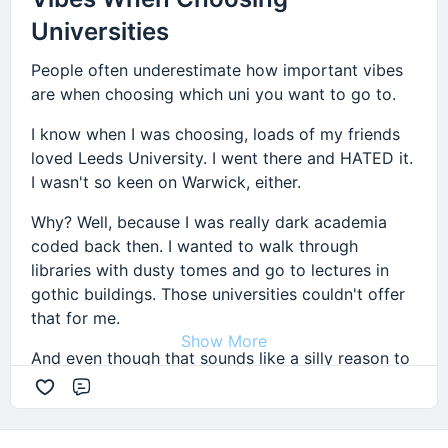
Universities
People often underestimate how important vibes
are when choosing which uni you want to go to.
I know when I was choosing, loads of my friends
loved Leeds University. I went there and HATED it.
I wasn't so keen on Warwick, either.
Why? Well, because I was really dark academia
coded back then. I wanted to walk through
libraries with dusty tomes and go to lectures in
gothic buildings. Those universities couldn't offer
that for me.
Show More
And even though that sounds like a silly reason to
choose a uni, sometimes it's tough getting into
Comment
uni. On the days when I kinda just wanted to skip
lectures and eat pizza, remembering that I could