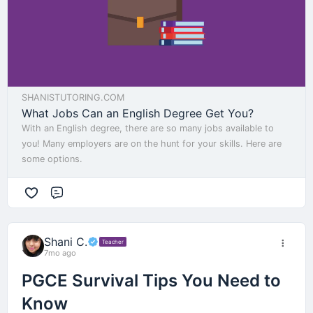
SHANISTUTORING.COM
What Jobs Can an English Degree Get You?
With an English degree, there are so many jobs available to
you! Many employers are on the hunt for your skills. Here are
some options.
Comment
Shani C.
Teacher
7mo ago
PGCE Survival Tips You Need to
Know