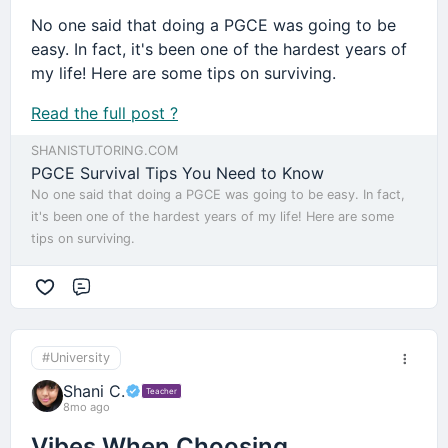
No one said that doing a PGCE was going to be
easy. In fact, it's been one of the hardest years of
my life! Here are some tips on surviving.
Read the full post ?
SHANISTUTORING.COM
PGCE Survival Tips You Need to Know
No one said that doing a PGCE was going to be easy. In fact,
it's been one of the hardest years of my life! Here are some
tips on surviving.
Comment
#University
Shani C.
Teacher
8mo ago
Vibes When Choosing