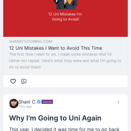
SHANISTUTORING.COM
12 Uni Mistakes I Want to Avoid This Time
The first time I went to uni, I made some mistakes that I'd
rather not repeat. Here's what they were and what I'm going to
do to avoid them!
Comment
Shani C.
Teacher
7mo ago
Why I'm Going to Uni Again
This year, I decided it was time for me to go back