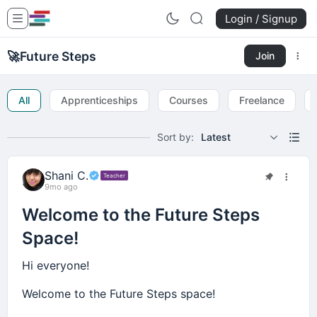
Login / Signup
🚀
Future Steps
Join
All
Apprenticeships
Courses
Freelance
Sort by:
Latest
Shani C.
Teacher
9mo ago
Welcome to the Future Steps
Space!
Hi everyone!
Welcome to the Future Steps space!