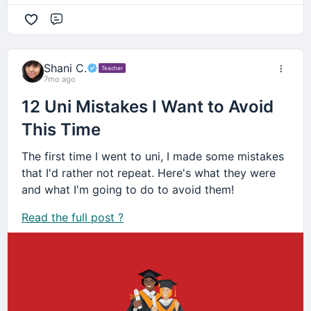
Comment
Shani C.
Teacher
7mo ago
12 Uni Mistakes I Want to Avoid
This Time
The first time I went to uni, I made some mistakes
that I'd rather not repeat. Here's what they were
and what I'm going to do to avoid them!
Read the full post ?