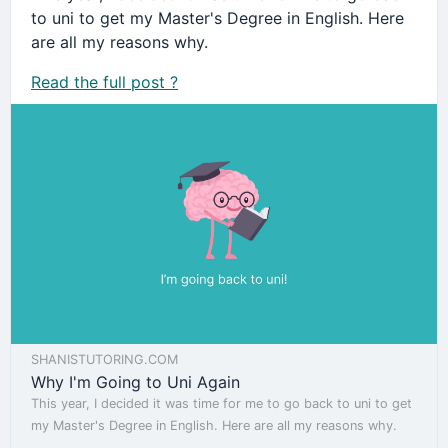
to uni to get my Master's Degree in English. Here
are all my reasons why.
Read the full post ?
SHANISTUTORING.COM
Why I'm Going to Uni Again
This year, I decided it was time for me to go back to uni to get
my Master's Degree in English. Here are all my reasons why.