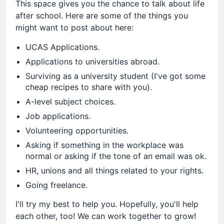
This space gives you the chance to talk about life
after school. Here are some of the things you
might want to post about here:
UCAS Applications.
Applications to universities abroad.
Surviving as a university student (I've got some
cheap recipes to share with you).
A-level subject choices.
Job applications.
Volunteering opportunities.
Asking if something in the workplace was
normal or asking if the tone of an email was ok.
HR, unions and all things related to your rights.
Going freelance.
I'll try my best to help you. Hopefully, you'll help
each other, too! We can work together to grow!