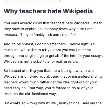
Why teachers hate Wikipedia
You must already know that teachers hate Wikipedia. I mean,
they have to explain so, so many times why it isn’t
real
research
. They’re frankly sick and tired of it!
And, to be honest, I don’t blame them. They’re right. As
much as I would like to tell you that you can just scroll
through one single page to get all of the info for your essays,
Wikipedia is not a substitute for real research.
So instead of telling you that there
is
a right way to use
Wikipedia and risking you abusing that or misunderstanding,
teachers would much rather get the idea right out of your
head early on. That way, you’re forced to do all of your
research the old-fashioned way.
But what’s so wrong with it? Well, many things! Here are the