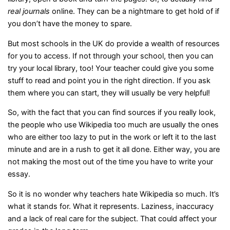
real journals
online. They can be a nightmare to get hold of if
you don’t have the money to spare.
But most schools in the UK do provide a wealth of resources
for you to access. If not through your school, then you can
try your local library, too! Your teacher could give you some
stuff to read and point you in the right direction. If you ask
them where you can start, they will usually be very helpful!
So, with the fact that you can find sources if you really look,
the people who use Wikipedia too much are usually the ones
who are either too lazy to put in the work or left it to the last
minute and are in a rush to get it all done. Either way, you are
not making the most out of the time you have to write your
essay.
So it is no wonder why teachers hate Wikipedia so much. It’s
what it stands for. What it represents. Laziness, inaccuracy
and a lack of real care for the subject. That could affect your