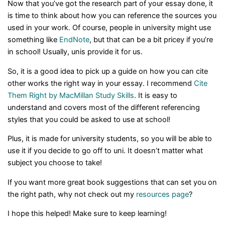
Now that you’ve got the research part of your essay done, it
is time to think about how you can reference the sources you
used in your work. Of course, people in university might use
something like
EndNote
, but that can be a bit pricey if you’re
in school! Usually, unis provide it for us.
So, it is a good idea to pick up a guide on how you can cite
other works the right way in your essay. I recommend
Cite
Them Right by MacMillan Study Skills
. It is easy to
understand and covers most of the different referencing
styles that you could be asked to use at school!
Plus, it is made for university students, so you will be able to
use it if you decide to go off to uni. It doesn’t matter what
subject you choose to take!
If you want more great book suggestions that can set you on
the right path, why not check out my
resources page
?
I hope this helped! Make sure to keep learning!