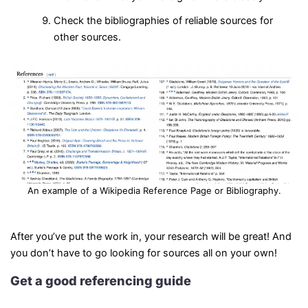
Check the bibliographies of reliable sources for
other sources.
An example of a Wikipedia Reference Page or Bibliography.
After you’ve put the work in, your research will be great! And
you don’t have to go looking for sources all on your own!
Get a good referencing guide