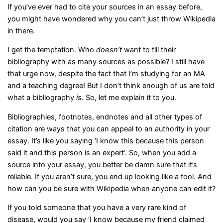
If you’ve ever had to cite your sources in an essay before,
you might have wondered why you can’t just throw Wikipedia
in there.
I get the temptation. Who
doesn’t
want to fill their
bibliography with as many sources as possible? I still have
that urge now, despite the fact that I’m studying for an MA
and a teaching degree! But I don’t think enough of us are told
what a bibliography
is
. So, let me explain it to you.
Bibliographies, footnotes, endnotes and all other types of
citation are ways that you can appeal to an authority in your
essay. It’s like you saying ‘I know this because this person
said it and this person is an expert’. So, when you add a
source into your essay, you better be damn sure that it’s
reliable. If you aren’t sure, you end up looking like a fool. And
how can you be sure with Wikipedia when anyone can edit it?
If you told someone that you have a very rare kind of
disease, would you say ‘I know because my friend claimed