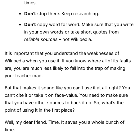
times.
Don’t
stop there. Keep researching.
Don’t
copy word for word. Make sure that you write
in your own words or take short quotes from
reliable sources
– not Wikipedia.
It is important that you understand the weaknesses of
Wikipedia when you use it. If you know where all of its faults
are, you are much less likely to fall into the trap of making
your teacher mad.
But that makes it sound like you can’t use it at all, right? You
can’t cite it or take it on face-value. You need to make sure
that you have other sources to back it up. So, what’s the
point of using it in the first place?
Well, my dear friend. Time. It saves you a whole bunch of
time.