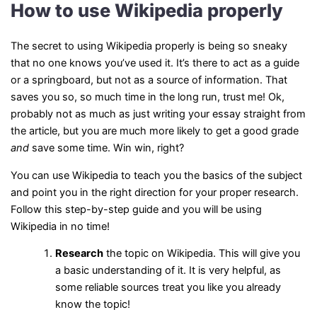
How to use Wikipedia properly
The secret to using Wikipedia properly is being so sneaky
that no one knows you’ve used it. It’s there to act as a guide
or a springboard, but not as a source of information. That
saves you so, so much time in the long run, trust me! Ok,
probably not as much as just writing your essay straight from
the article, but you are much more likely to get a good grade
and
save some time. Win win, right?
You can use Wikipedia to teach you the basics of the subject
and point you in the right direction for your proper research.
Follow this step-by-step guide and you will be using
Wikipedia in no time!
Research
the topic on Wikipedia. This will give you
a basic understanding of it. It is very helpful, as
some reliable sources treat you like you already
know the topic!