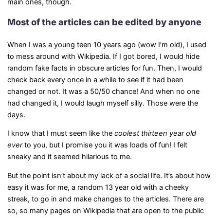
main ones, though.
Most of the articles can be edited by anyone
When I was a young teen 10 years ago (wow I’m old), I used
to mess around with Wikipedia. If I got bored, I would hide
random fake facts in obscure articles for fun. Then, I would
check back every once in a while to see if it had been
changed or not. It was a 50/50 chance! And when no one
had changed it, I would laugh myself silly. Those were the
days.
I know that I must seem like the
coolest thirteen year old
ever
to you, but I promise you it was loads of fun! I felt
sneaky and it seemed hilarious to me.
But the point isn’t about my lack of a social life. It’s about how
easy it was for me, a random 13 year old with a cheeky
streak, to go in and make changes to the articles. There are
so, so many pages on Wikipedia that are open to the public