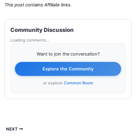
This post contains Affiliate links
.
Community Discussion
Loading comments...
Want to join the conversation?
Explore the Community
or explore
Common Room
NEXT