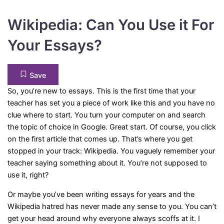
Wikipedia: Can You Use it For
Your Essays?
Save
So, you’re new to essays. This is the first time that your
teacher has set you a piece of work like this and you have no
clue where to start. You turn your computer on and search
the topic of choice in Google. Great start. Of course, you click
on the first article that comes up. That’s where you get
stopped in your track: Wikipedia. You vaguely remember your
teacher saying something about it. You’re not supposed to
use it, right?
Or maybe you’ve been writing essays for years and the
Wikipedia hatred has never made any sense to you. You can’t
get your head around why everyone always scoffs at it. I