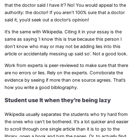
that the doctor said I have it’? No! You would appeal to the
authority: the doctor! If you aren’t 100% sure that a doctor
said it, you’d seek out a doctor’s opinion!
It’s the same with Wikipedia. Citing it in your essay is the
same as saying ‘I know this is true because this person I
don’t know who may or may not be adding lies into this
article or accidentally messing up said so’. Not a good look.
Work from experts is peer-reviewed to make sure that there
are no errors or lies. Rely on the experts. Corroborate the
evidence by seeing if more than one source agrees. That’s
how you write a good bibliography.
Student use It when they’re being lazy
Wikipedia usually separates the students who try hard from
the ones who can’t be bothered. It’s a lot quicker and easier
to scroll through one single article than it is to go to the
library, open a book and turn the pages. Or, to actually find