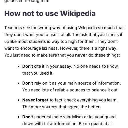
grades in the long term.
How not to use Wikipedia
Teachers see the wrong way of using Wikipedia so much that
they don’t want you to use it at all. The risk that you’ll mess it
up like most students is way too high for them. They don’t
want to encourage laziness. However, there is a right way.
You just need to make sure that you
never
do these things:
Don’t
cite it in your essay. No one needs to know
that you used it.
Don’t
rely on it as your main source of information.
You need lots of reliable sources to balance it out.
Never
forget
to fact-check everything you learn.
The more sources that agree, the better.
Don’t
underestimate vandalism or let your guard
down with false information. Be on guard at all