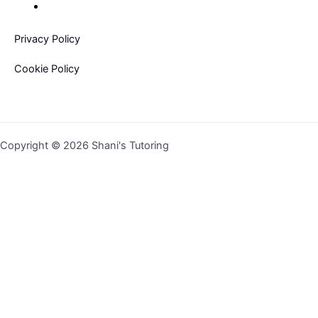
Privacy Policy
Cookie Policy
Copyright © 2026 Shani's Tutoring
Sign In