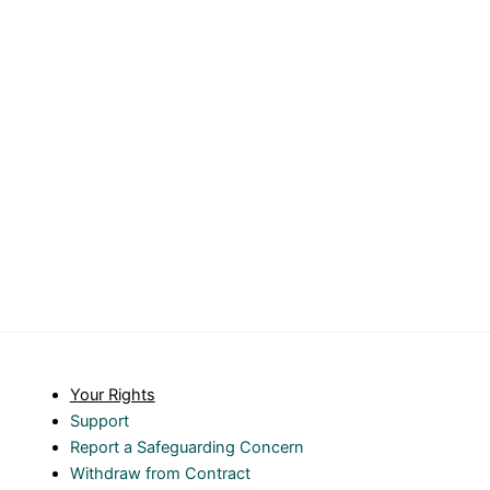
Your Rights
Support
Report a Safeguarding Concern
Withdraw from Contract