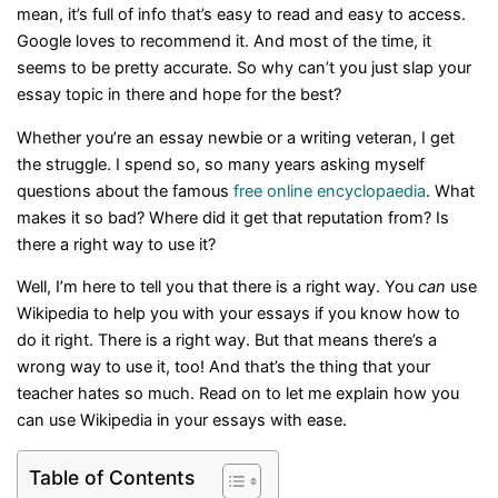
mean, it’s full of info that’s easy to read and easy to access.
Google loves to recommend it. And most of the time, it
seems to be pretty accurate. So why can’t you just slap your
essay topic in there and hope for the best?
Whether you’re an essay newbie or a writing veteran, I get
the struggle. I spend so, so many years asking myself
questions about the famous
free online encyclopaedia
. What
makes it so bad? Where did it get that reputation from? Is
there a right way to use it?
Well, I’m here to tell you that there is a right way. You
can
use
Wikipedia to help you with your essays if you know how to
do it right. There is a right way. But that means there’s a
wrong way to use it, too! And that’s the thing that your
teacher hates so much. Read on to let me explain how you
can use Wikipedia in your essays with ease.
Table of Contents