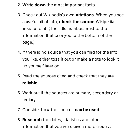
Write down
the most important facts.
Check out Wikipedia’s own
citations
. When you see
a useful bit of info,
check the source
Wikipedia
links to for it! (The little numbers next to the
information that take you to the bottom of the
page.)
If there is no source that you can find for the info
you like, either toss it out or make a note to look it
up yourself later on.
Read the sources cited and check that they are
reliable
.
Work out if the sources are primary, secondary or
tertiary.
Consider how the sources
can be used
.
Research
the dates, statistics and other
information that you were given more closely.