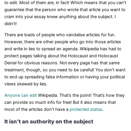
to edit. Most of them are, in fact! Which means that you can’t
guarantee that the person who wrote that article you want to
cram into your essay knew
anything
about the subject. I
didn’t!
There are loads of people who vandalise articles for fun.
However, there are other people who go into those articles
and write in lies to spread an agenda. Wikipedia has had to
protect pages talking about the Holocaust and Holocaust
Denial for obvious reasons. Not every page has that same
treatment, though, so you need to be careful! You don’t want
to end up spreading false information or having your political
views skewed by lies.
Anyone can edit
Wikipedia. That’s the point! That’s how they
can provide so much info for free! But it also means that
most of the articles don’t have a
protected status
.
It isn’t an authority on the subject