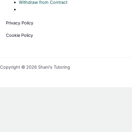
Withdraw from Contract
Privacy Policy
Cookie Policy
Copyright © 2026 Shani's Tutoring
Sign In