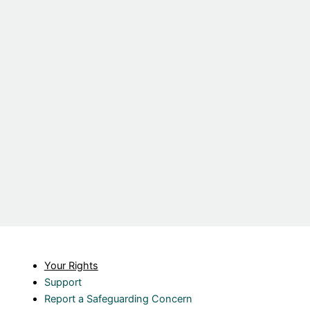
Your Rights
Support
Report a Safeguarding Concern