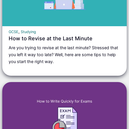
,
GCSE
Studying
How to Revise at the Last Minute
Are you trying to revise at the last minute? Stressed that
you left it way too late? Well, here are some tips to help
you start the right way.