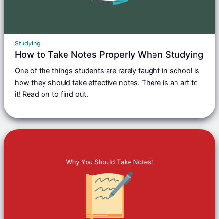
Studying
How to Take Notes Properly When Studying
One of the things students are rarely taught in school is
how they should take effective notes. There is an art to
it! Read on to find out.