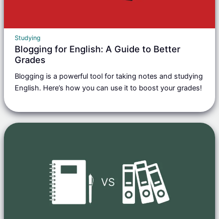
Studying
Blogging for English: A Guide to Better
Grades
Blogging is a powerful tool for taking notes and studying
English. Here’s how you can use it to boost your grades!