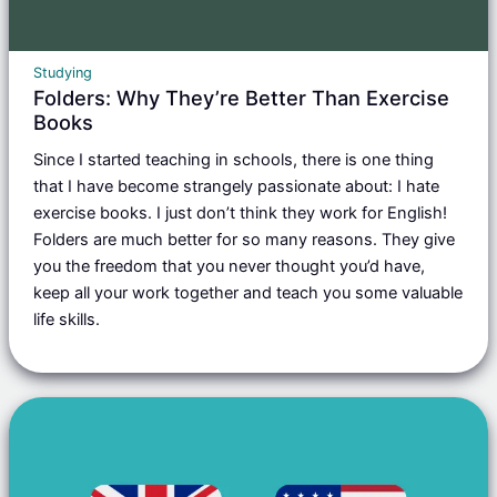
Studying
Folders: Why They’re Better Than Exercise
Books
Since I started teaching in schools, there is one thing
that I have become strangely passionate about: I hate
exercise books. I just don’t think they work for English!
Folders are much better for so many reasons. They give
you the freedom that you never thought you’d have,
keep all your work together and teach you some valuable
life skills.