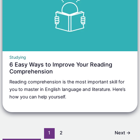
Studying
6 Easy Ways to Improve Your Reading
Comprehension
Reading comprehension is the most important skill for
you to master in English language and literature. Here’s
how you can help yourself.
1
2
Next
→