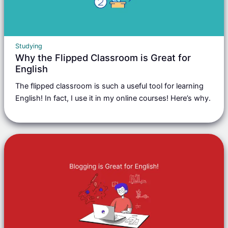
Studying
Why the Flipped Classroom is Great for
English
The flipped classroom is such a useful tool for learning
English! In fact, I use it in my online courses! Here’s why.