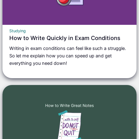
Studying
How to Write Quickly in Exam Conditions
Writing in exam conditions can feel like such a struggle.
So let me explain how you can speed up and get
everything you need down!