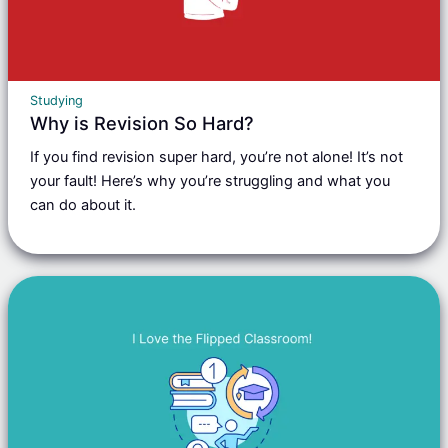
Studying
Why is Revision So Hard?
If you find revision super hard, you’re not alone! It’s not
your fault! Here’s why you’re struggling and what you
can do about it.