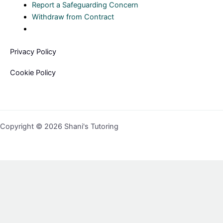
Report a Safeguarding Concern
Withdraw from Contract
Privacy Policy
Cookie Policy
Copyright © 2026 Shani's Tutoring
Sign In