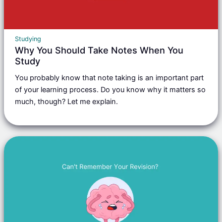
Studying
Why You Should Take Notes When You
Study
You probably know that note taking is an important part
of your learning process. Do you know why it matters so
much, though? Let me explain.