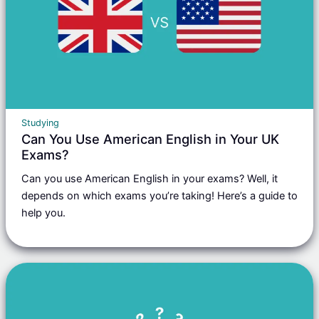
Studying
Can You Use American English in Your UK
Exams?
Can you use American English in your exams? Well, it
depends on which exams you’re taking! Here’s a guide to
help you.