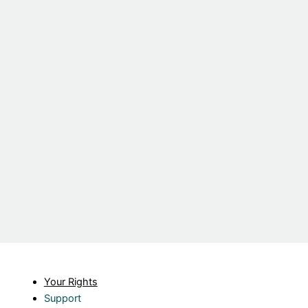
Your Rights
Support