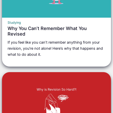
Studying
Why You Can’t Remember What You
Revised
If you feel like you can’t remember anything from your
revision, you’re not alone! Here’s why that happens and
what to do about it.