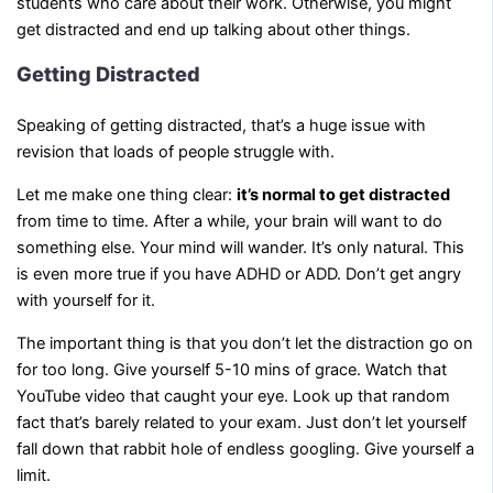
students who care about their work. Otherwise, you might
get distracted and end up talking about other things.
Getting Distracted
Speaking of getting distracted, that’s a huge issue with
revision that loads of people struggle with.
Let me make one thing clear:
it’s normal to get distracted
from time to time. After a while, your brain will want to do
something else. Your mind will wander. It’s only natural. This
is even more true if you have ADHD or ADD. Don’t get angry
with yourself for it.
The important thing is that you don’t let the distraction go on
for too long. Give yourself 5-10 mins of grace. Watch that
YouTube video that caught your eye. Look up that random
fact that’s barely related to your exam. Just don’t let yourself
fall down that rabbit hole of endless googling. Give yourself a
limit.