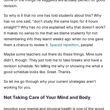
Some of the things he suggests are actually perfect for good
revision.
So why is it that no one has told students about this? Why
has no one said, “don’t study the same topic for 4 hours
straight”? Why has no one explained why that doesn’t work?
It makes no sense to me that we blame students for not
remembering info they learnt weeks ago when no one gave
them a chance to review it.
Spaced repetition
, people!
Maybe some teachers out there do these things. Mine sure
didn’t, though. They just told me to take breaks and have a
revision schedule. No telling me why or showing me what a
good schedule looks like. Great. Thanks.
So let me go through
why
your current strategies aren’t
working for you.
Not Taking Care of Your Mind and Body
Ignoring your mental and physical health is one of the worst