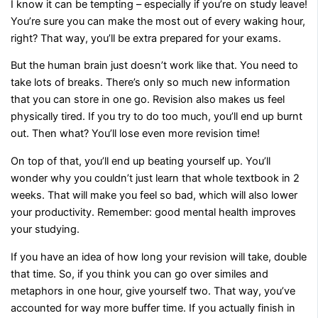
I know it can be tempting – especially if you’re on study leave!
You’re sure you can make the most out of every waking hour,
right? That way, you’ll be extra prepared for your exams.
But the human brain just doesn’t work like that. You need to
take lots of breaks. There’s only so much new information
that you can store in one go. Revision also makes us feel
physically tired. If you try to do too much, you’ll end up burnt
out. Then what? You’ll lose even more revision time!
On top of that, you’ll end up beating yourself up. You’ll
wonder why you couldn’t just learn that whole textbook in 2
weeks. That will make you feel so bad, which will also lower
your productivity. Remember: good mental health improves
your studying.
If you have an idea of how long your revision will take, double
that time. So, if you think you can go over similes and
metaphors in one hour, give yourself two. That way, you’ve
accounted for way more buffer time. If you actually finish in