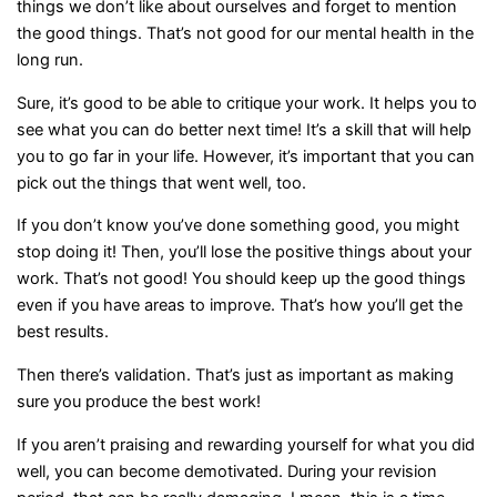
things we don’t like about ourselves and forget to mention
the good things. That’s not good for our mental health in the
long run.
Sure, it’s good to be able to critique your work. It helps you to
see what you can do better next time! It’s a skill that will help
you to go far in your life. However, it’s important that you can
pick out the things that went well, too.
If you don’t know you’ve done something good, you might
stop doing it! Then, you’ll lose the positive things about your
work. That’s not good! You should keep up the good things
even if you have areas to improve. That’s how you’ll get the
best results.
Then there’s validation. That’s just as important as making
sure you produce the best work!
If you aren’t praising and rewarding yourself for what you did
well, you can become demotivated. During your revision