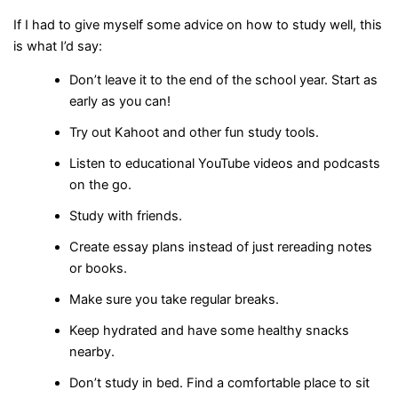
If I had to give myself some advice on how to study well, this
is what I’d say:
Don’t leave it to the end of the school year. Start as
early as you can!
Try out Kahoot and other fun study tools.
Listen to educational YouTube videos and podcasts
on the go.
Study with friends.
Create essay plans instead of just rereading notes
or books.
Make sure you take regular breaks.
Keep hydrated and have some healthy snacks
nearby.
Don’t study in bed. Find a comfortable place to sit