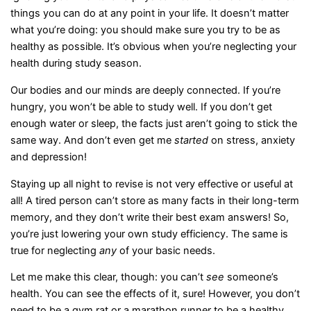
things you can do at any point in your life. It doesn’t matter
what you’re doing: you should make sure you try to be as
healthy as possible. It’s obvious when you’re neglecting your
health during study season.
Our bodies and our minds are deeply connected. If you’re
hungry, you won’t be able to study well. If you don’t get
enough water or sleep, the facts just aren’t going to stick the
same way. And don’t even get me
started
on stress, anxiety
and depression!
Staying up all night to revise is not very effective or useful at
all! A tired person can’t store as many facts in their long-term
memory, and they don’t write their best exam answers! So,
you’re just lowering your own study efficiency. The same is
true for neglecting
any
of your basic needs.
Let me make this clear, though: you can’t
see
someone’s
health. You can see the effects of it, sure! However, you don’t
need to be a gym rat or a marathon runner to be a healthy