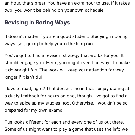
an hour, that’s great! You have an extra hour to use. If it takes
two, you won’t be behind on your own schedule.
Revising in Boring Ways
It doesn’t matter if you’re a good student. Studying in boring
ways isn’t going to help you in the long run.
You’ve got to find a revision strategy that works for you! It
should engage you. Heck, you might even find ways to make
it downright
fun
. The work will keep your attention for way
longer if it isn’t dull.
I love to read, right? That doesn’t mean that I enjoy staring at
a dusty textbook for hours on end, though. I’ve got to find a
way to spice up my studies, too. Otherwise, I wouldn’t be so
prepared for my own exams.
Fun looks different for each and every one of us out there.
Some of us might want to play a game that uses the info we