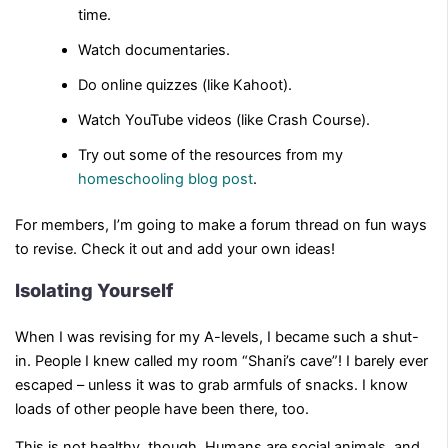
time.
Watch documentaries.
Do online quizzes (like Kahoot).
Watch YouTube videos (like Crash Course).
Try out some of the resources from my
homeschooling blog post
.
For members, I’m going to make a forum thread on fun ways
to revise. Check it out and add your own ideas!
Isolating Yourself
When I was revising for my A-levels, I became such a shut-
in. People I knew called my room “Shani’s cave”! I barely ever
escaped – unless it was to grab armfuls of snacks. I know
loads of other people have been there, too.
This is not healthy, though. Humans are social animals, and