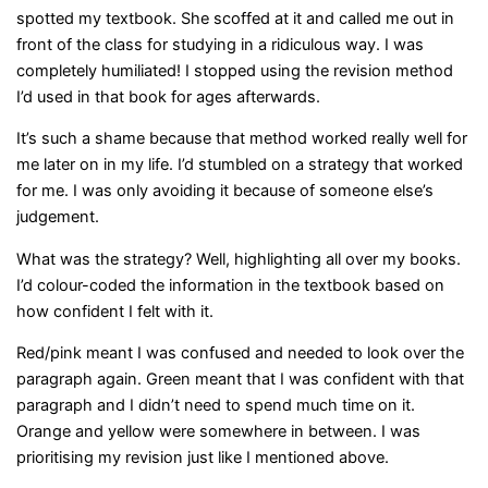
spotted my textbook. She scoffed at it and called me out in
front of the class for studying in a ridiculous way. I was
completely humiliated! I stopped using the revision method
I’d used in that book for ages afterwards.
It’s such a shame because that method worked really well for
me later on in my life. I’d stumbled on a strategy that worked
for me. I was only avoiding it because of someone else’s
judgement.
What was the strategy? Well, highlighting all over my books.
I’d colour-coded the information in the textbook based on
how confident I felt with it.
Red/pink meant I was confused and needed to look over the
paragraph again. Green meant that I was confident with that
paragraph and I didn’t need to spend much time on it.
Orange and yellow were somewhere in between. I was
prioritising my revision just like I mentioned above.