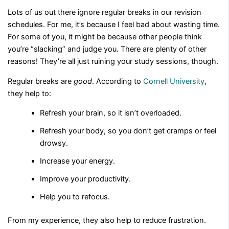
Lots of us out there ignore regular breaks in our revision
schedules. For me, it’s because I feel bad about wasting time.
For some of you, it might be because other people think
you’re “slacking” and judge you. There are plenty of other
reasons! They’re all just ruining your study sessions, though.
Regular breaks are
good
. According to
Cornell University
,
they help to:
Refresh your brain, so it isn’t overloaded.
Refresh your body, so you don’t get cramps or feel
drowsy.
Increase your energy.
Improve your productivity.
Help you to refocus.
From my experience, they also help to reduce frustration.