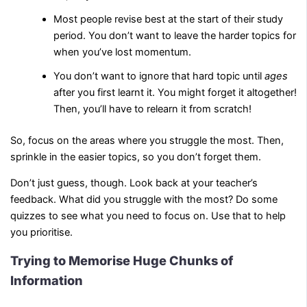
Most people revise best at the start of their study
period. You don’t want to leave the harder topics for
when you’ve lost momentum.
You don’t want to ignore that hard topic until
ages
after you first learnt it. You might forget it altogether!
Then, you’ll have to relearn it from scratch!
So, focus on the areas where you struggle the most. Then,
sprinkle in the easier topics, so you don’t forget them.
Don’t just guess, though. Look back at your teacher’s
feedback. What did you struggle with the most? Do some
quizzes to see what you need to focus on. Use that to help
you prioritise.
Trying to Memorise Huge Chunks of
Information