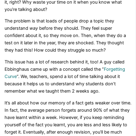
it, right? Why waste your time on it when you know what
you’re talking about?
The problem is that loads of people drop a topic they
understand
way
before they should. They feel super
confident about it, so they move on. Then, when they do a
test on it later in the year, they are shocked. They thought
they had this! How could they struggle so much?
This issue has a lot of research behind it, too! A guy called
Ebbinghaus came up with a concept called the “
Forgetting
Curve
“. We, teachers, spend a lot of time talking about it
because it helps us to understand why students don’t
remember what we taught them 2 weeks ago.
It’s all about how our memory of a fact gets weaker over time.
In fact, the average person forgets around 90% of what they
have learnt within a week. However, if you keep reminding
yourself of the fact you learnt, you are less and less likely to
forget it. Eventually, after enough revision, you’ll be much