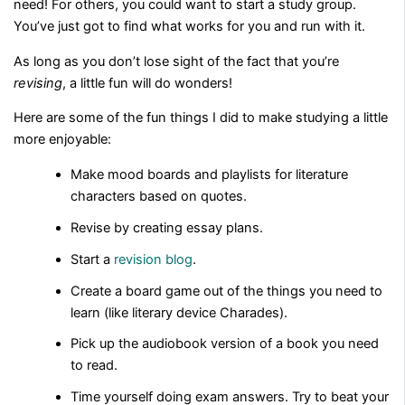
need! For others, you could want to start a study group.
You’ve just got to find what works for you and run with it.
As long as you don’t lose sight of the fact that you’re
revising
, a little fun will do wonders!
Here are some of the fun things I did to make studying a little
more enjoyable:
Make mood boards and playlists for literature
characters based on quotes.
Revise by creating essay plans.
Start a
revision blog
.
Create a board game out of the things you need to
learn (like literary device Charades).
Pick up the audiobook version of a book you need
to read.
Time yourself doing exam answers. Try to beat your