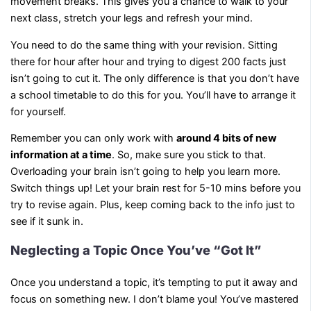
movement breaks. This gives you a chance to walk to your
next class, stretch your legs and refresh your mind.
You need to do the same thing with your revision. Sitting
there for hour after hour and trying to digest 200 facts just
isn’t going to cut it. The only difference is that you don’t have
a school timetable to do this for you. You’ll have to arrange it
for yourself.
Remember you can only work with
around 4 bits of new
information at a time
. So, make sure you stick to that.
Overloading your brain isn’t going to help you learn more.
Switch things up! Let your brain rest for 5-10 mins before you
try to revise again. Plus, keep coming back to the info just to
see if it sunk in.
Neglecting a Topic Once You’ve “Got It”
Once you understand a topic, it’s tempting to put it away and
focus on something new. I don’t blame you! You’ve mastered