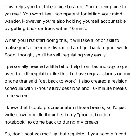
This helps you to strike a nice balance. You’re being nice to
yourself. You won’t feel incompetent for letting your mind
wander. However, you’re also holding yourself accountable
by getting back on track within 10 mins.
When you first start doing this, it will take a lot of skill to
realise you’ve become distracted and get back to your work.
Soon, though, you’ll be self-regulating very easily.
I personally needed a little bit of help from technology to get
used to self-regulation like this. I’d have regular alarms on my
phone that said “get back to work”. I also created a revision
schedule with 1-hour study sessions and 10-minute breaks
in between.
I knew that I could procrastinate in those breaks, so I’d just
write down my idle thoughts in my “procrastination
notebook” to come back to during my breaks.
So, don’t beat yourself up, but regulate. If you need a friend