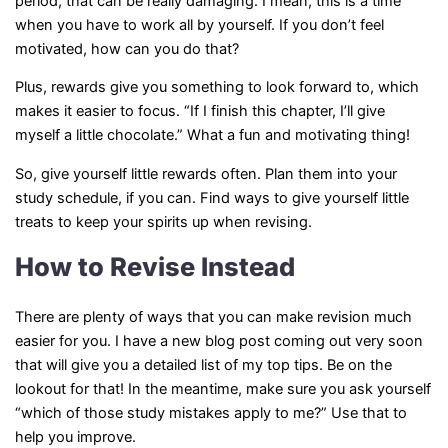
period, that can be really damaging. I mean, this is a time
when you have to work all by yourself. If you don’t feel
motivated, how can you do that?
Plus, rewards give you something to look forward to, which
makes it easier to focus. “If I finish this chapter, I’ll give
myself a little chocolate.” What a fun and motivating thing!
So, give yourself little rewards often. Plan them into your
study schedule, if you can. Find ways to give yourself little
treats to keep your spirits up when revising.
How to Revise Instead
There are plenty of ways that you can make revision much
easier for you. I have a new blog post coming out very soon
that will give you a detailed list of my top tips. Be on the
lookout for that! In the meantime, make sure you ask yourself
“which of those study mistakes apply to me?” Use that to
help you improve.