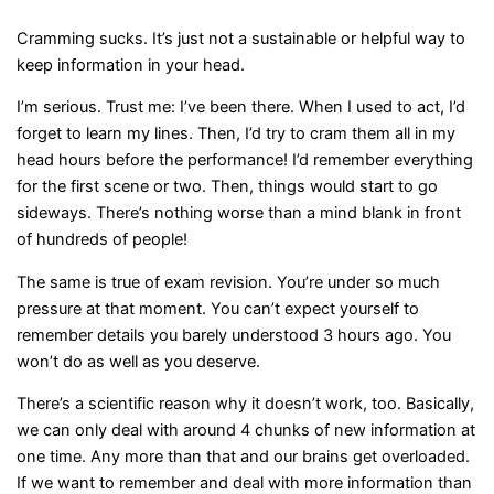
Cramming sucks. It’s just not a sustainable or helpful way to
keep information in your head.
I’m serious. Trust me: I’ve been there. When I used to act, I’d
forget to learn my lines. Then, I’d try to cram them all in my
head hours before the performance! I’d remember everything
for the first scene or two. Then, things would start to go
sideways. There’s nothing worse than a mind blank in front
of hundreds of people!
The same is true of exam revision. You’re under so much
pressure at that moment. You can’t expect yourself to
remember details you barely understood 3 hours ago. You
won’t do as well as you deserve.
There’s a scientific reason why it doesn’t work, too. Basically,
we can only deal with around 4 chunks of new information at
one time. Any more than that and our brains get overloaded.
If we want to remember and deal with more information than