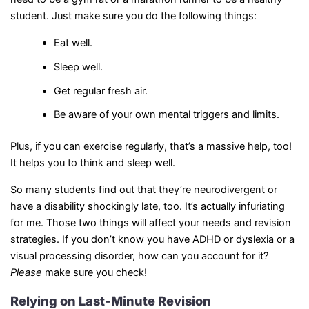
student. Just make sure you do the following things:
Eat well.
Sleep well.
Get regular fresh air.
Be aware of your own mental triggers and limits.
Plus, if you can exercise regularly, that’s a massive help, too!
It helps you to think and sleep well.
So many students find out that they’re neurodivergent or
have a disability shockingly late, too. It’s actually infuriating
for me. Those two things will affect your needs and revision
strategies. If you don’t know you have ADHD or dyslexia or a
visual processing disorder, how can you account for it?
Please
make sure you check!
Relying on Last-Minute Revision