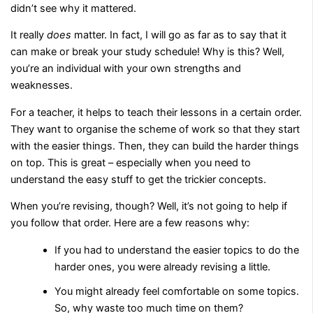
didn’t see why it mattered.
It really
does
matter. In fact, I will go as far as to say that it
can make or break your study schedule! Why is this? Well,
you’re an individual with your own strengths and
weaknesses.
For a teacher, it helps to teach their lessons in a certain order.
They want to organise the scheme of work so that they start
with the easier things. Then, they can build the harder things
on top. This is great – especially when you need to
understand the easy stuff to get the trickier concepts.
When you’re revising, though? Well, it’s not going to help if
you follow that order. Here are a few reasons why:
If you had to understand the easier topics to do the
harder ones, you were already revising a little.
You might already feel comfortable on some topics.
So, why waste too much time on them?