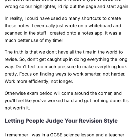
wrong colour highlighter, I’d rip out the page and start again.
In reality, I could have used so many shortcuts to create
these notes. I eventually just wrote on a whiteboard and
scanned in the stuff I created onto a notes app. It was a
much better use of my time!
The truth is that we don’t have all the time in the world to
revise. So, don’t get caught up in doing everything the long
way. Don’t feel too much pressure to make everything look
pretty. Focus on finding ways to work smarter, not harder.
Work more efficiently, not longer.
Otherwise exam period will come around the corner, and
you’ll feel like you’ve worked hard and got nothing done. It’s
not worth it.
Letting People Judge Your Revision Style
I remember I was in a GCSE science lesson and a teacher