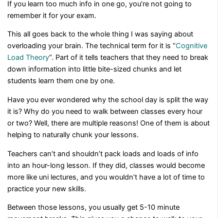
If you learn too much info in one go, you’re not going to
remember it for your exam.
This all goes back to the whole thing I was saying about
overloading your brain. The technical term for it is “
Cognitive
Load Theory
“. Part of it tells teachers that they need to break
down information into little bite-sized chunks and let
students learn them one by one.
Have you ever wondered why the school day is split the way
it is? Why do you need to walk between classes every hour
or two? Well, there are multiple reasons! One of them is about
helping to naturally chunk your lessons.
Teachers can’t and shouldn’t pack loads and loads of info
into an hour-long lesson. If they did, classes would become
more like uni lectures, and you wouldn’t have a lot of time to
practice your new skills.
Between those lessons, you usually get 5-10 minute