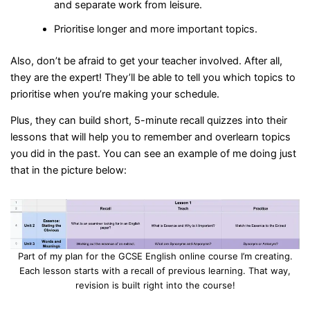
and separate work from leisure.
Prioritise longer and more important topics.
Also, don’t be afraid to get your teacher involved. After all,
they are the expert! They’ll be able to tell you which topics to
prioritise when you’re making your schedule.
Plus, they can build short, 5-minute recall quizzes into their
lessons that will help you to remember and overlearn topics
you did in the past. You can see an example of me doing just
that in the picture below:
Part of my plan for the GCSE English online course I’m creating.
Each lesson starts with a recall of previous learning. That way,
revision is built right into the course!