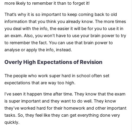
more likely to remember it than to forget it!
That’s why it is so important to keep coming back to old
information that you think you already know. The more times
you deal with the info, the easier it will be for you to use it in
an exam. Also, you won’t have to use your brain power to try
to remember the fact. You can use that brain power to
analyse or apply the info, instead.
Overly High Expectations of Revision
The people who work super hard in school often set
expectations that are way too high.
I’ve seen it happen time after time. They know that the exam
is super important and they want to do well. They know
they’ve worked hard for their homework and other important
tasks. So, they feel like they can get everything done very
quickly.