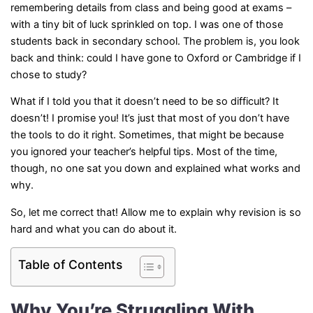
remembering details from class and being good at exams –
with a tiny bit of luck sprinkled on top. I was one of those
students back in secondary school. The problem is, you look
back and think: could I have gone to Oxford or Cambridge if I
chose to study?
What if I told you that it doesn’t need to be so difficult? It
doesn’t! I promise you! It’s just that most of you don’t have
the tools to do it right. Sometimes, that might be because
you ignored your teacher’s helpful tips. Most of the time,
though, no one sat you down and explained what works and
why.
So, let me correct that! Allow me to explain why revision is so
hard and what you can do about it.
Table of Contents
Why You’re Struggling With