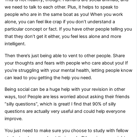
we need to talk to each other. Plus, it helps to speak to
people who are in the same boat as you! When you work
alone, you can feel like crap if you don’t understand a
particular concept or fact. If you have other people telling you
that they don’t get it either, you feel less alone and more
intelligent.
Then there’s just being able to vent to other people. Share
your thoughts and fears with people who care about you! If
you’re struggling with your mental health, letting people know
can lead to you getting the help you need.
Being social can be a huge help with your revision in other
ways, too! People are less worried about asking their friends
“silly questions”, which is great! I find that 90% of silly
questions are actually very useful and could help everyone
improve.
You just need to make sure you choose to study with fellow