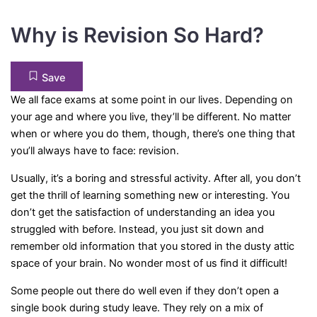
Why is Revision So Hard?
Save
We all face exams at some point in our lives. Depending on
your age and where you live, they’ll be different. No matter
when or where you do them, though, there’s one thing that
you’ll always have to face: revision.
Usually, it’s a boring and stressful activity. After all, you don’t
get the thrill of learning something new or interesting. You
don’t get the satisfaction of understanding an idea you
struggled with before. Instead, you just sit down and
remember old information that you stored in the dusty attic
space of your brain. No wonder most of us find it difficult!
Some people out there do well even if they don’t open a
single book during study leave. They rely on a mix of