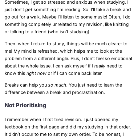
Sometimes, I get so stressed and anxious when studying. I
just don’t
get
something I’m reading! So, I’ll take a break and
go out for a walk. Maybe I’ll listen to some music! Often, I do
something completely unrelated to my revision, like knitting
or talking to a friend (who isn’t studying).
Then, when I return to study, things will be much clearer to
me! My mind is refreshed, which helps me to look at the
problem from a different angle. Plus, I don’t feel so emotional
about the whole issue. I can ask myself if I
really
need to
know this
right now
or if I can come back later.
Breaks can help you
so much
. You just need to learn the
difference between a break and procrastination.
Not Prioritising
I remember when I first tried revision. I just opened my
textbook on the first page and did my studying in that order.
It didn’t occur to me to set my own order. To be honest, I