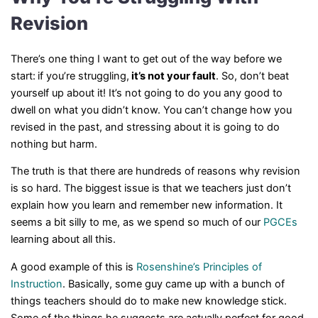
Revision
There’s one thing I want to get out of the way before we
start:
if you’re struggling,
it’s not your fault
. So, don’t beat
yourself up about it! It’s not going to do you any good to
dwell on what you didn’t know. You can’t change how you
revised in the past, and stressing about it is going to do
nothing but harm.
The truth is that there are hundreds of reasons why revision
is so hard. The biggest issue is that we teachers just don’t
explain how you learn and remember new information. It
seems a bit silly to me, as we spend so much of our
PGCEs
learning about all this.
A good example of this is
Rosenshine’s Principles of
Instruction
. Basically, some guy came up with a bunch of
things teachers should do to make new knowledge stick.