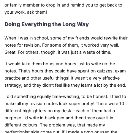
or family member to drop in and remind you to get back to
your work, ask them!
Doing Everything the Long Way
When I was in school, some of my friends would rewrite their
notes for revision. For some of them, it worked very well.
Great! For others, though, it was just a waste of time.
It would take them hours and hours just to write up the
notes. That’s hours they could have spent on quizzes, exam
practice and other useful things! It wasn’t a very effective
strategy, and they didn’t feel like they learnt a lot by the end.
I did something equally time-wasting, to be honest. I tried to
make all my revision notes look super pretty! There were 10
different highlighters on my desk – each of them had a
purpose. I’d write in black pen and then trace over it in
different colours. The problem was, that made my
perfectionist side come out. If I made a typo or used the