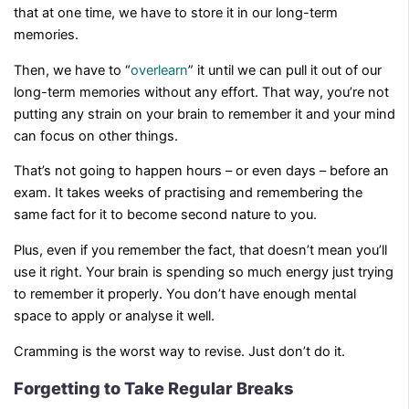
that at one time, we have to store it in our long-term
memories.
Then, we have to “
overlearn
” it until we can pull it out of our
long-term memories without any effort. That way, you’re not
putting any strain on your brain to remember it and your mind
can focus on other things.
That’s not going to happen hours – or even days – before an
exam. It takes weeks of practising and remembering the
same fact for it to become second nature to you.
Plus, even if you remember the fact, that doesn’t mean you’ll
use it right. Your brain is spending so much energy just trying
to remember it properly. You don’t have enough mental
space to apply or analyse it well.
Cramming is the worst way to revise. Just don’t do it.
Forgetting to Take Regular Breaks