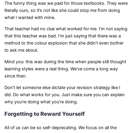
The funny thing was we paid for those textbooks. They were
literally ours, so it’s not like she could stop me from doing
what I wanted with mine.
That teacher had no clue what worked for me. I’m not saying
that this teacher was bad. I’m just saying that there was a
method to the colour explosion that she didn’t even bother
to ask me about.
Mind you: this was during the time when people still thought
learning styles were a real thing. We’ve come a long way
since then.
Don’t let someone else dictate your revision strategy like I
did. Do what works for you. Just make sure you can explain
why you’re doing what you’re doing.
Forgetting to Reward Yourself
All of us can be so self-deprecating. We focus on all the