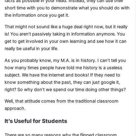
facts as possible in your head. Instead, they can use their
short time with you to demonstrate what you should do with
the information once you get it.
That might not sound like a huge deal right now, but it really
is! You aren’t passively taking in information anymore. You
get to get involved in your own learning and see how it can
really be useful in your life.
As you probably know, my M.A. is in history. I can’t tell you
how many times people have told me history is a useless
subject. We have the internet and books! If they need to
know something about the past, they can just google it,
right? So why don’t we spend our time doing other things?
Well, that attitude comes from the traditional classroom
approach.
It’s Useful for Students
There are so many reasons why the flipped classroom