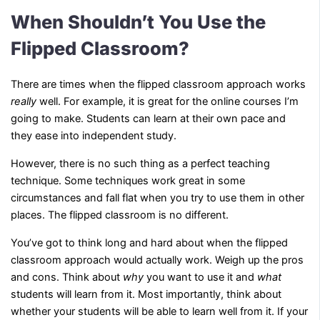
When Shouldn’t You Use the
Flipped Classroom?
There are times when the flipped classroom approach works
really
well. For example, it is great for the online courses I’m
going to make. Students can learn at their own pace and
they ease into independent study.
However, there is no such thing as a perfect teaching
technique. Some techniques work great in some
circumstances and fall flat when you try to use them in other
places. The flipped classroom is no different.
You’ve got to think long and hard about when the flipped
classroom approach would actually work. Weigh up the pros
and cons. Think about
why
you want to use it and
what
students will learn from it. Most importantly, think about
whether your students will be able to learn well from it. If your