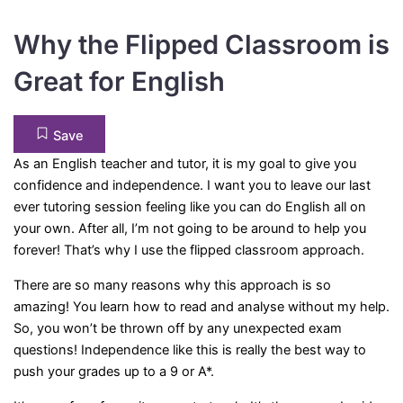
Why the Flipped Classroom is
Great for English
Save
As an English teacher and tutor, it is my goal to give you
confidence and independence. I want you to leave our last
ever tutoring session feeling like you can do English all on
your own. After all, I’m not going to be around to help you
forever! That’s why I use the flipped classroom approach.
There are so many reasons why this approach is so
amazing! You learn how to read and analyse without my help.
So, you won’t be thrown off by any unexpected exam
questions! Independence like this is really the best way to
push your grades up to a 9 or A*.