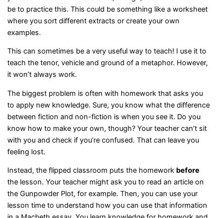
be to practice this. This could be something like a worksheet
where you sort different extracts or create your own
examples.
This can sometimes be a very useful way to teach! I use it to
teach the tenor, vehicle and ground of a metaphor. However,
it won’t always work.
The biggest problem is often with homework that asks you
to apply new knowledge. Sure, you know what the difference
between fiction and non-fiction is when you see it. Do you
know how to make your own, though? Your teacher can’t sit
with you and check if you’re confused. That can leave you
feeling lost.
Instead, the flipped classroom puts the homework
before
the lesson. Your teacher might ask you to read an article on
the Gunpowder Plot, for example. Then, you can use your
lesson time to understand how you can use that information
in a Macbeth essay. You learn knowledge for homework and