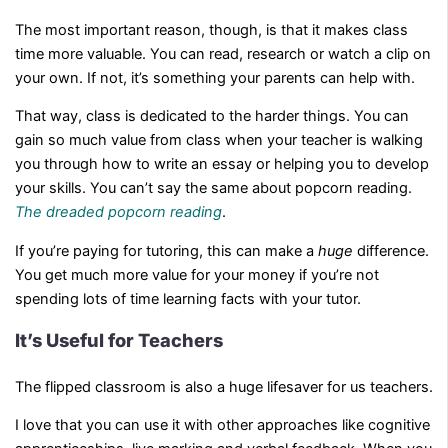
The most important reason, though, is that it makes class
time more valuable. You can read, research or watch a clip on
your own. If not, it’s something your parents can help with.
That way, class is dedicated to the harder things. You can
gain so much value from class when your teacher is walking
you through how to write an essay or helping you to develop
your skills. You can’t say the same about popcorn reading.
The dreaded popcorn reading
.
If you’re paying for tutoring, this can make a
huge
difference.
You get much more value for your money if you’re not
spending lots of time learning facts with your tutor.
It’s Useful for Teachers
The flipped classroom is also a huge lifesaver for us teachers.
I love that you can use it with other approaches like cognitive