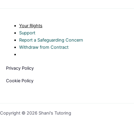
Your Rights
Support
Report a Safeguarding Concern
Withdraw from Contract
Privacy Policy
Cookie Policy
Copyright © 2026 Shani's Tutoring