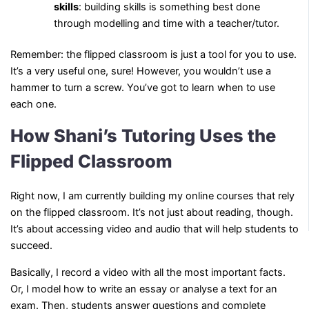
skills
: building skills is something best done
through modelling and time with a teacher/tutor.
Remember: the flipped classroom is just a tool for you to use.
It’s a very useful one, sure! However, you wouldn’t use a
hammer to turn a screw. You’ve got to learn when to use
each one.
How Shani’s Tutoring Uses the
Flipped Classroom
Right now, I am currently building my online courses that rely
on the flipped classroom. It’s not just about reading, though.
It’s about accessing video and audio that will help students to
succeed.
Basically, I record a video with all the most important facts.
Or, I model how to write an essay or analyse a text for an
exam. Then, students answer questions and complete