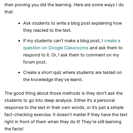
then proving you did the learning. Here are some ways I do
that:
Ask students to write a blog post explaining how
they reacted to the text.
If my students can’t make a blog post, I
create a
question on Google Classrooms
and ask them to
respond to it. Or, I ask them to comment on my
forum post.
Create a short quiz where students are tested on
the knowledge they’ve learnt.
The good thing about those methods is they don’t ask the
students to go into deep analysis. Either it’s a personal
response to the text in their own words, or it’s just a simple
fact-checking exercise. It doesn’t matter if they have the text
right in front of them when they do it! They’re still learning
the facts!