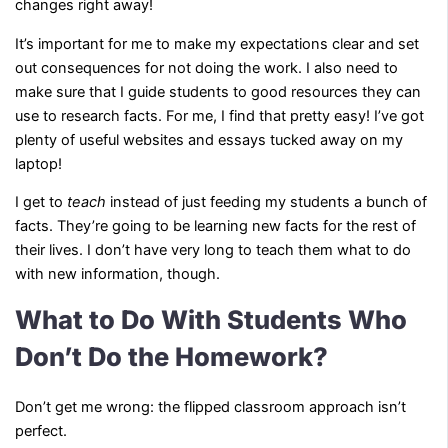
changes right away!
It’s important for me to make my expectations clear and set
out consequences for not doing the work. I also need to
make sure that I guide students to good resources they can
use to research facts. For me, I find that pretty easy! I’ve got
plenty of useful websites and essays tucked away on my
laptop!
I get to
teach
instead of just feeding my students a bunch of
facts. They’re going to be learning new facts for the rest of
their lives. I don’t have very long to teach them what to do
with new information, though.
What to Do With Students Who
Don’t Do the Homework?
Don’t get me wrong: the flipped classroom approach isn’t
perfect.