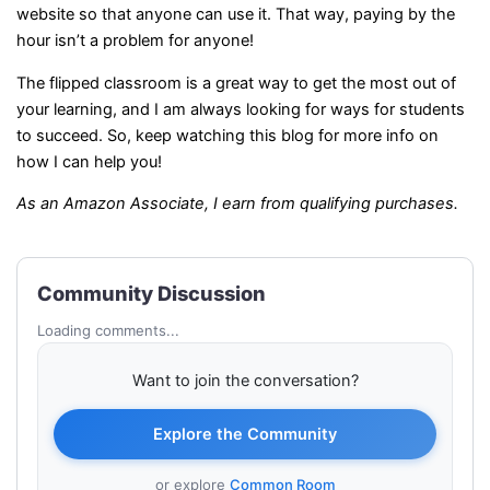
website so that anyone can use it. That way, paying by the
hour isn’t a problem for anyone!
The flipped classroom is a great way to get the most out of
your learning, and I am always looking for ways for students
to succeed. So, keep watching this blog for more info on
how I can help you!
As an Amazon Associate, I earn from qualifying purchases.
Community Discussion
Loading comments...
Want to join the conversation?
Explore the Community
or explore
Common Room