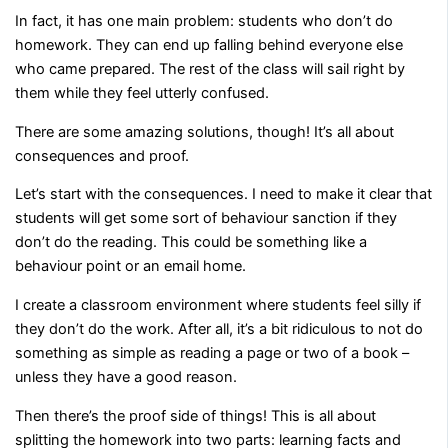
In fact, it has one main problem: students who don’t do
homework. They can end up falling behind everyone else
who came prepared. The rest of the class will sail right by
them while they feel utterly confused.
There are some amazing solutions, though! It’s all about
consequences and proof.
Let’s start with the consequences. I need to make it clear that
students will get some sort of behaviour sanction if they
don’t do the reading. This could be something like a
behaviour point or an email home.
I create a classroom environment where students feel silly if
they don’t do the work. After all, it’s a bit ridiculous to not do
something as simple as reading a page or two of a book –
unless they have a good reason.
Then there’s the proof side of things! This is all about
splitting the homework into two parts: learning facts and