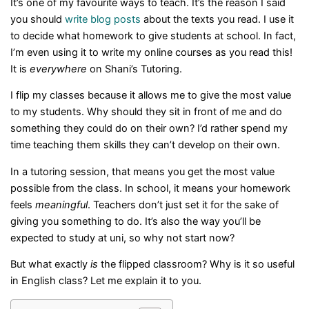
It’s one of my favourite ways to teach. It’s the reason I said
you should
write blog posts
about the texts you read. I use it
to decide what homework to give students at school. In fact,
I’m even using it to write my online courses as you read this!
It is
everywhere
on Shani’s Tutoring.
I flip my classes because it allows me to give the most value
to my students. Why should they sit in front of me and do
something they could do on their own? I’d rather spend my
time teaching them skills they can’t develop on their own.
In a tutoring session, that means you get the most value
possible from the class. In school, it means your homework
feels
meaningful
. Teachers don’t just set it for the sake of
giving you something to do. It’s also the way you’ll be
expected to study at uni, so why not start now?
But what exactly
is
the flipped classroom? Why is it so useful
in English class? Let me explain it to you.