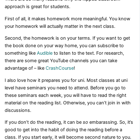
approach is great for students.
First of all, it makes homework more meaningful. You know
your homework will actually matter in the next class.
Second, the homework is on your terms. If you want to get
the book done on your way home, you can subscribe to
something like
Audible
to listen to the text. For research,
there are some great YouTube channels you can take
advantage of – like
CrashCourse
!
I also love how it prepares you for uni. Most classes at uni
level have seminars you need to attend. Before you go to
these seminars each week, you will have to read the right
material on the reading list. Otherwise, you can’t join in with
discussions.
If you don’t do the reading, it can be
so
embarassing. So, it’s
good to get into the habit of doing the reading before a
class. If you start early, it will become second nature to you.