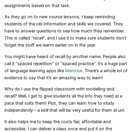
assignments based on that task.
As they go on to new course lessons, I keep reminding
students of the old information and skills we covered. They
have to answer questions to see how much they remember.
This is called “recall”, and I use it to make sure students don’t
forget the stuff we learnt earlier on in the year.
You might have heard of recall by another name. People also
call it “spaced repetition” or “spaced practice”. it’s a huge part
of language learning apps like
Memrise
. There’s a whole lot of
evidence to say that it’s an amazing way to learn!
Why do I use the flipped classroom with modelling and
recall? Well, I get to give students all the info they need at a
pace that suits them! Plus, they can learn how to study
independently – a skill that will be very useful for them at uni.
It also helps me to keep the costs fair, affordable and
accessible. I can deliver a class once and put it on the