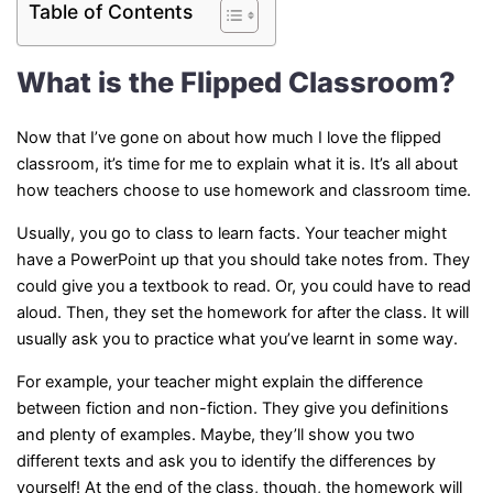
Table of Contents
What is the Flipped Classroom?
Now that I’ve gone on about how much I love the flipped
classroom, it’s time for me to explain what it is. It’s all about
how teachers choose to use homework and classroom time.
Usually, you go to class to learn facts. Your teacher might
have a PowerPoint up that you should take notes from. They
could give you a textbook to read. Or, you could have to read
aloud. Then, they set the homework for after the class. It will
usually ask you to practice what you’ve learnt in some way.
For example, your teacher might explain the difference
between fiction and non-fiction. They give you definitions
and plenty of examples. Maybe, they’ll show you two
different texts and ask you to identify the differences by
yourself! At the end of the class, though, the homework will