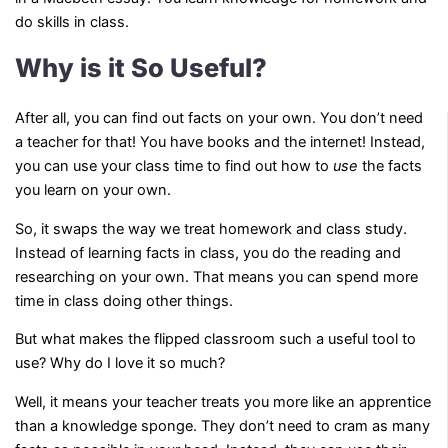
do skills in class.
Why is it So Useful?
After all, you can find out facts on your own. You don’t need
a teacher for that! You have books and the internet! Instead,
you can use your class time to find out how to
use
the facts
you learn on your own.
So, it swaps the way we treat homework and class study.
Instead of learning facts in class, you do the reading and
researching on your own. That means you can spend more
time in class doing other things.
But what makes the flipped classroom such a useful tool to
use? Why do I love it so much?
Well, it means your teacher treats you more like an apprentice
than a knowledge sponge. They don’t need to cram as many