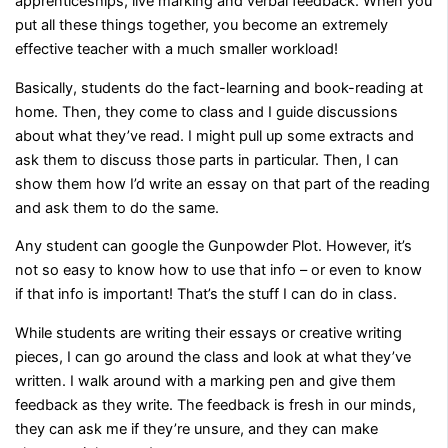
apprenticeships, live marking and verbal feedback. When you
put all these things together, you become an extremely
effective teacher with a much smaller workload!
Basically, students do the fact-learning and book-reading at
home. Then, they come to class and I guide discussions
about what they’ve read. I might pull up some extracts and
ask them to discuss those parts in particular. Then, I can
show them how I’d write an essay on that part of the reading
and ask them to do the same.
Any student can google the Gunpowder Plot. However, it’s
not so easy to know how to use that info – or even to know
if that info is important! That’s the stuff I can do in class.
While students are writing their essays or creative writing
pieces, I can go around the class and look at what they’ve
written. I walk around with a marking pen and give them
feedback as they write. The feedback is fresh in our minds,
they can ask me if they’re unsure, and they can make