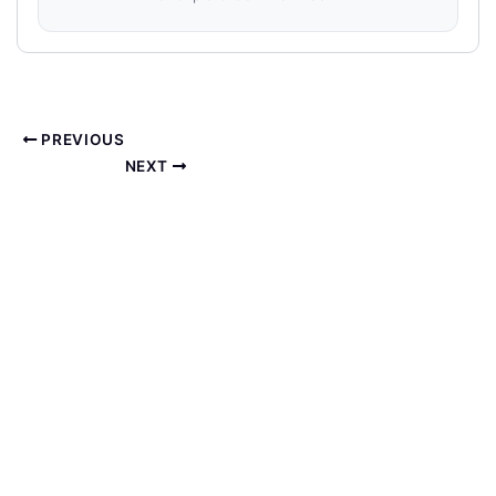
PREVIOUS
NEXT