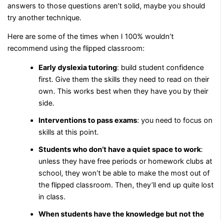
answers to those questions aren’t solid, maybe you should
try another technique.
Here are some of the times when I 100% wouldn’t
recommend using the flipped classroom:
Early dyslexia tutoring
: build student confidence
first. Give them the skills they need to read on their
own. This works best when they have you by their
side.
Interventions to pass exams
: you need to focus on
skills at this point.
Students who don’t have a quiet space to work
:
unless they have free periods or homework clubs at
school, they won’t be able to make the most out of
the flipped classroom. Then, they’ll end up quite lost
in class.
When students have the knowledge but not the