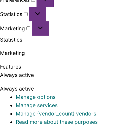
Statistics
Statistics
Marketing
Marketing
Statistics
Marketing
Features
Always active
Always active
Manage options
Manage services
Manage {vendor_count} vendors
Read more about these purposes