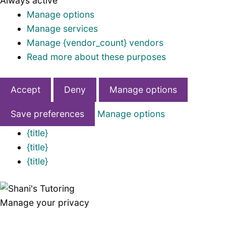
Always active
Manage options
Manage services
Manage {vendor_count} vendors
Read more about these purposes
Accept
Deny
Manage options
Save preferences
Manage options
{title}
{title}
{title}
Manage your privacy