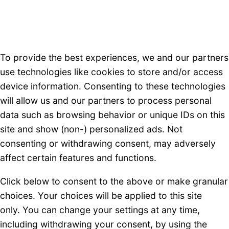
To provide the best experiences, we and our partners
use technologies like cookies to store and/or access
device information. Consenting to these technologies
will allow us and our partners to process personal
data such as browsing behavior or unique IDs on this
site and show (non-) personalized ads. Not
consenting or withdrawing consent, may adversely
affect certain features and functions.
Click below to consent to the above or make granular
choices. Your choices will be applied to this site
only. You can change your settings at any time,
including withdrawing your consent, by using the