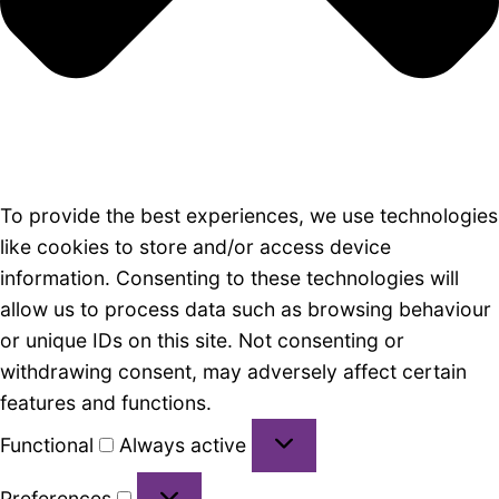
To provide the best experiences, we use technologies
like cookies to store and/or access device
information. Consenting to these technologies will
allow us to process data such as browsing behaviour
or unique IDs on this site. Not consenting or
withdrawing consent, may adversely affect certain
features and functions.
Functional
Functional
Always active
Preferences
Preferences