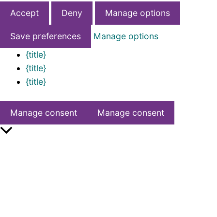
Accept
Deny
Manage options
Save preferences
Manage options
{title}
{title}
{title}
Manage consent
Manage consent
Scroll
to
Top