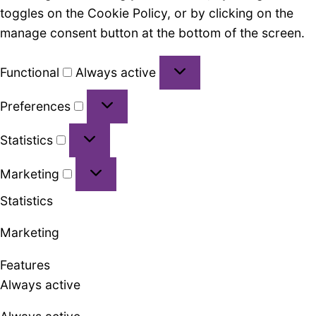
toggles on the Cookie Policy, or by clicking on the
manage consent button at the bottom of the screen.
Functional
Functional
Always active
Preferences
Preferences
Statistics
Statistics
Marketing
Marketing
Statistics
Marketing
Features
Always active