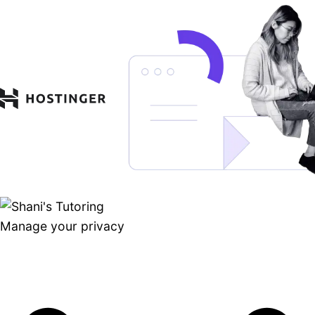
Manage your privacy