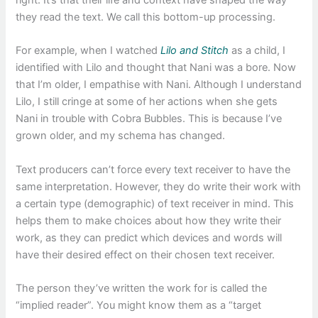
right. It’s that their life and context have shaped the way
they read the text. We call this bottom-up processing.
For example, when I watched
Lilo and Stitch
as a child, I
identified with Lilo and thought that Nani was a bore. Now
that I’m older, I empathise with Nani. Although I understand
Lilo, I still cringe at some of her actions when she gets
Nani in trouble with Cobra Bubbles. This is because I’ve
grown older, and my schema has changed.
Text producers can’t force every text receiver to have the
same interpretation. However, they do write their work with
a certain type (demographic) of text receiver in mind. This
helps them to make choices about how they write their
work, as they can predict which devices and words will
have their desired effect on their chosen text receiver.
The person they’ve written the work for is called the
“implied reader”. You might know them as a “target