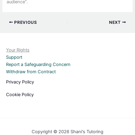
audience”.
PREVIOUS
NEXT
Your Rights
Support
Report a Safeguarding Concern
Withdraw from Contract
Privacy Policy
Cookie Policy
Copyright © 2026 Shani's Tutoring