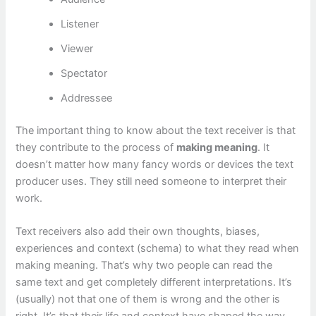
Listener
Viewer
Spectator
Addressee
The important thing to know about the text receiver is that
they contribute to the process of
making meaning
. It
doesn’t matter how many fancy words or devices the text
producer uses. They still need someone to interpret their
work.
Text receivers also add their own thoughts, biases,
experiences and context (schema) to what they read when
making meaning. That’s why two people can read the
same text and get completely different interpretations. It’s
(usually) not that one of them is wrong and the other is