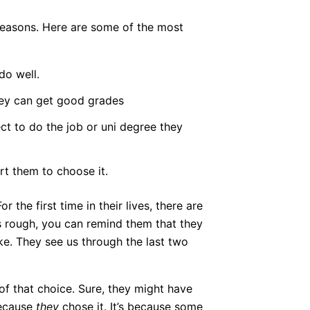
 reasons. Here are some of the most
do well.
they can get good grades
ct to do the job or uni degree they
t them to choose it.
the first time in their lives, there are
s rough, you can remind them that they
e. They see us through the last two
of that choice. Sure, they might have
because
they
chose it. It’s because some