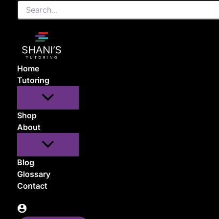
Search...
Skip
to
content
Home
Tutoring
Shop
About
Blog
Glossary
Contact