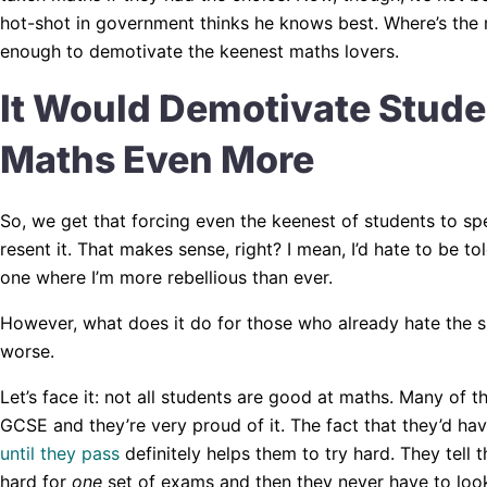
hot-shot in government thinks he knows best. Where’s the mo
enough to demotivate the keenest maths lovers.
It Would Demotivate Stud
Maths Even More
So, we get that forcing even the keenest of students to s
resent it. That makes sense, right? I mean, I’d hate to be to
one where I’m more rebellious than ever.
However, what does it do for those who already hate the su
worse.
Let’s face it: not all students are good at maths. Many of th
GCSE and they’re very proud of it. The fact that they’d ha
until they pass
definitely helps them to try hard. They tell
hard for
one
set of exams and then they never have to look