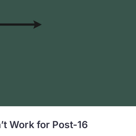
 Work for Post-16