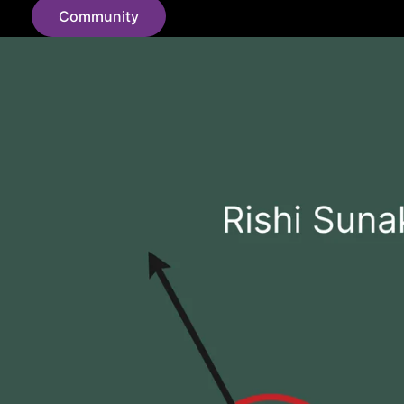
Community