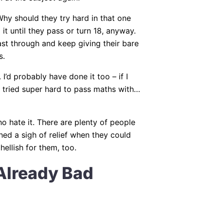
hy should they try hard in that one
t until they pass or turn 18, anyway.
oast through and keep giving their bare
s.
. I’d probably have done it too – if I
 tried super hard to pass maths with…
ho hate it. There are plenty of people
hed a sigh of relief when they could
ellish for them, too.
Already Bad