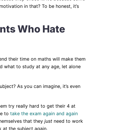
tivation in that? To be honest, it’s
ents Who Hate
pend their time on maths will make them
ld what to study at any age, let alone
bject? As you can imagine, it’s even
em try really hard to get their 4 at
ve to
take the exam again and again
 themselves that they
just
need to work
 at the subject again.