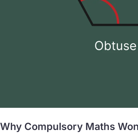
Why Compulsory Maths Won’t