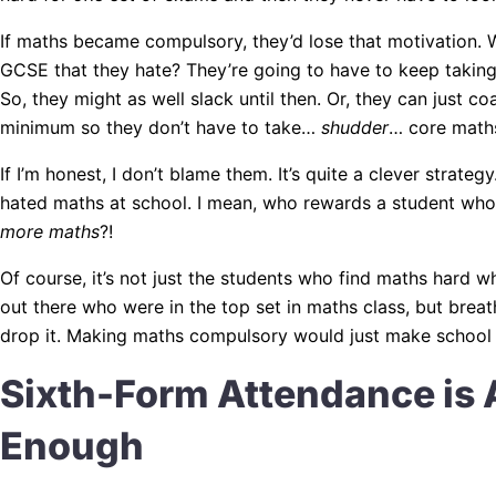
If maths became compulsory, they’d lose that motivation. W
GCSE that they hate? They’re going to have to keep taking i
So, they might as well slack until then. Or, they can just c
minimum so they don’t have to take…
shudder
… core math
If I’m honest, I don’t blame them. It’s quite a clever strategy
hated maths at school. I mean, who rewards a student who
more maths
?!
Of course, it’s not just the students who find maths hard w
out there who were in the top set in maths class, but breat
drop it. Making maths compulsory would just make school h
Sixth-Form Attendance is 
Enough