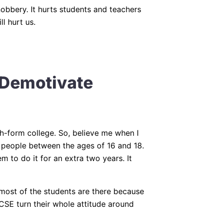
bbery. It hurts students and teachers
l hurt us.
Demotivate
xth-form college. So, believe me when I
f people between the ages of 16 and 18.
 to do it for an extra two years. It
t most of the students are there because
CSE turn their whole attitude around