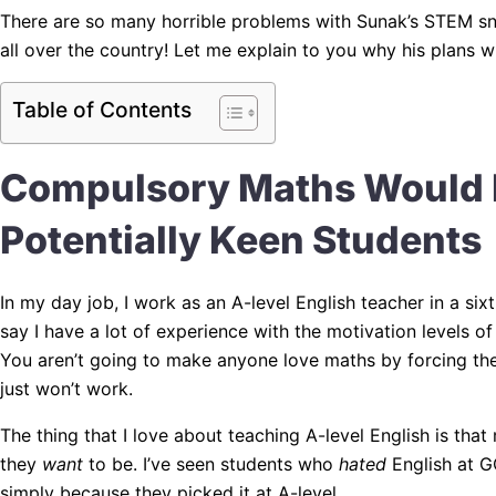
There are so many horrible problems with Sunak’s STEM sno
all over the country! Let me explain to you why his plans wil
Table of Contents
Compulsory Maths Would 
Potentially Keen Students
In my day job, I work as an A-level English teacher in a si
say I have a lot of experience with the motivation levels o
You aren’t going to make anyone love maths by forcing them
just won’t work.
The thing that I love about teaching A-level English is tha
they
want
to be. I’ve seen students who
hated
English at G
simply because they picked it at A-level.