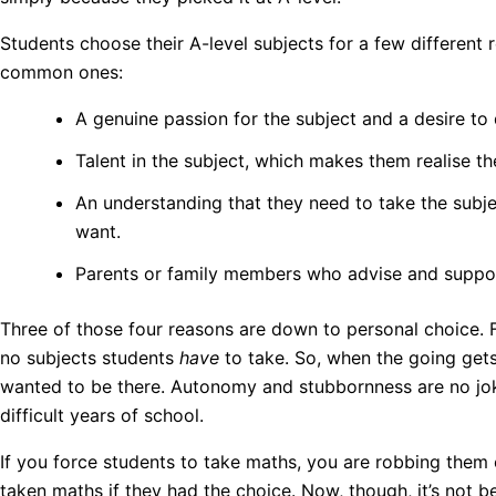
Students choose their A-level subjects for a few different
common ones:
A genuine passion for the subject and a desire to 
Talent in the subject, which makes them realise 
An understanding that they need to take the subje
want.
Parents or family members who advise and suppor
Three of those four reasons are down to personal choice. For 
no subjects students
have
to take. So, when the going get
wanted to be there. Autonomy and stubbornness are no jok
difficult years of school.
If you force students to take maths, you are robbing them 
taken maths if they had the choice. Now, though, it’s not 