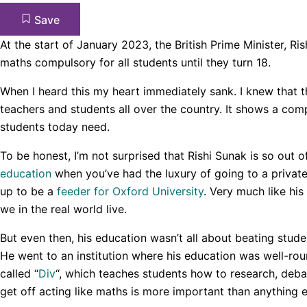
Save
At the start of January 2023, the British Prime Minister, Ri
maths compulsory for all students until they turn 18.
When I heard this my heart immediately sank. I knew that 
teachers and students all over the country. It shows a co
students today need.
To be honest, I’m not surprised that Rishi Sunak is so out of
education
when you’ve had the luxury of going to a private
up to be a
feeder for Oxford University
. Very much like his
we in the real world live.
But even then, his education wasn’t all about beating stude
He went to an institution where his education was well-ro
called “
Div
“, which teaches students how to research, de
get off acting like maths is more important than anything e