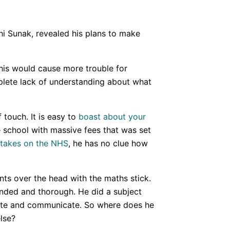
shi Sunak, revealed his plans to make
this would cause more trouble for
mplete lack of understanding about what
 touch. It is easy to
boast about your
 school with massive fees that was set
takes on the NHS
, he has no clue how
nts over the head with the maths stick.
unded and thorough. He did a subject
bate and communicate. So where does he
lse?