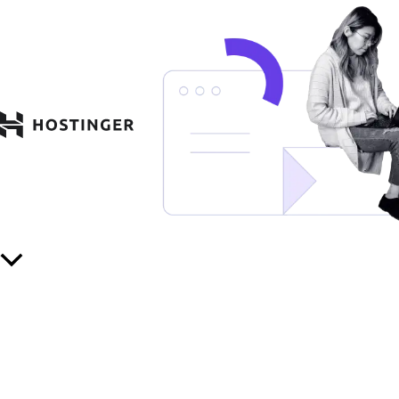
Scroll
to
Top