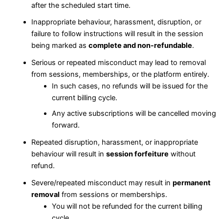
after the scheduled start time.
Inappropriate behaviour, harassment, disruption, or
failure to follow instructions will result in the session
being marked as
complete and non-refundable
.
Serious or repeated misconduct may lead to removal
from sessions, memberships, or the platform entirely.
In such cases, no refunds will be issued for the
current billing cycle.
Any active subscriptions will be cancelled moving
forward.
Repeated disruption, harassment, or inappropriate
behaviour will result in
session forfeiture
without
refund.
Severe/repeated misconduct may result in
permanent
removal
from sessions or memberships.
You will not be refunded for the current billing
cycle.