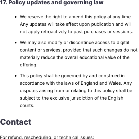
17. Policy updates and governing law
We reserve the right to amend this policy at any time.
Any updates will take effect upon publication and will
not apply retroactively to past purchases or sessions.
We may also modify or discontinue access to digital
content or services, provided that such changes do not
materially reduce the overall educational value of the
offering.
This policy shall be governed by and construed in
accordance with the laws of England and Wales. Any
disputes arising from or relating to this policy shall be
subject to the exclusive jurisdiction of the English
courts.
Contact
For refund, rescheduling, or technical issues: