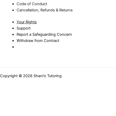
Code of Conduct
Cancellation, Refunds & Returns
Your Rights
Support
Report a Safeguarding Concern
Withdraw from Contract
Copyright © 2026 Shani's Tutoring