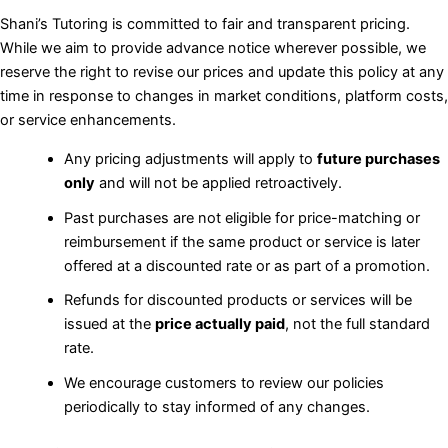
Shani’s Tutoring is committed to fair and transparent pricing.
While we aim to provide advance notice wherever possible, we
reserve the right to revise our prices and update this policy at any
time in response to changes in market conditions, platform costs,
or service enhancements.
Any pricing adjustments will apply to
future purchases
only
and will not be applied retroactively.
Past purchases are not eligible for price-matching or
reimbursement if the same product or service is later
offered at a discounted rate or as part of a promotion.
Refunds for discounted products or services will be
issued at the
price actually paid
, not the full standard
rate.
We encourage customers to review our policies
periodically to stay informed of any changes.