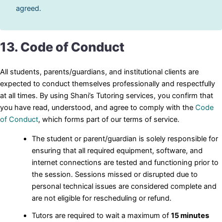
agreed.
13. Code of Conduct
All students, parents/guardians, and institutional clients are
expected to conduct themselves professionally and respectfully
at all times. By using Shani’s Tutoring services, you confirm that
you have read, understood, and agree to comply with the
Code
of Conduct
, which forms part of our terms of service.
The student or parent/guardian is solely responsible for
ensuring that all required equipment, software, and
internet connections are tested and functioning prior to
the session. Sessions missed or disrupted due to
personal technical issues are considered complete and
are not eligible for rescheduling or refund.
Tutors are required to wait a maximum of
15 minutes