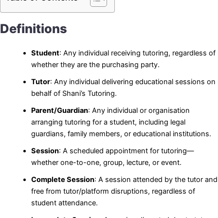
Definitions
Student
: Any individual receiving tutoring, regardless of
whether they are the purchasing party.
Tutor
: Any individual delivering educational sessions on
behalf of Shani’s Tutoring.
Parent/Guardian
: Any individual or organisation
arranging tutoring for a student, including legal
guardians, family members, or educational institutions.
Session
: A scheduled appointment for tutoring—
whether one-to-one, group, lecture, or event.
Complete Session
: A session attended by the tutor and
free from tutor/platform disruptions, regardless of
student attendance.