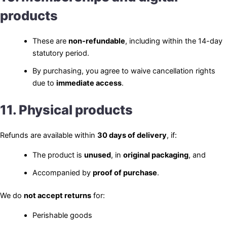
products
These are
non-refundable
, including within the 14-day
statutory period.
By purchasing, you agree to waive cancellation rights
due to
immediate access
.
11. Physical products
Refunds are available within
30 days of delivery
, if:
The product is
unused
, in
original packaging
, and
Accompanied by
proof of purchase
.
We do
not accept returns
for:
Perishable goods