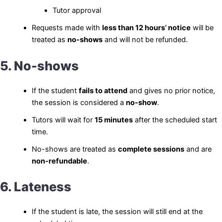
Tutor approval
Requests made with
less than 12 hours’ notice
will be
treated as
no-shows
and will not be refunded.
5. No-shows
If the student
fails to attend
and gives no prior notice,
the session is considered a
no-show
.
Tutors will wait for
15 minutes
after the scheduled start
time.
No-shows are treated as
complete sessions
and are
non-refundable
.
6. Lateness
If the student is late, the session will still end at the