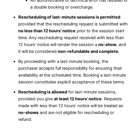
An administrative or technical error has resulted in
a double booking or overcharge.
Rescheduling of last-minute sessions is permitted
provided that the rescheduling request is submitted with
no less than 12 hours’ notice
prior to the session start
time. Any rescheduling request received with less than
12 hours’ notice will render the session a
no-show
, and
it will be considered
non-refundable and complete
.
By proceeding with a last-minute booking, the
purchaser accepts full responsibility for ensuring their
availability at the scheduled time. Booking a last-minute
session constitutes explicit acceptance of these terms.
Rescheduling is allowed
for last-minute sessions,
provided you give
at least 12 hours’ notice
. Requests
made with less than 12 hours’ notice will be treated as
no-shows
and are not eligible for rescheduling or
refund.