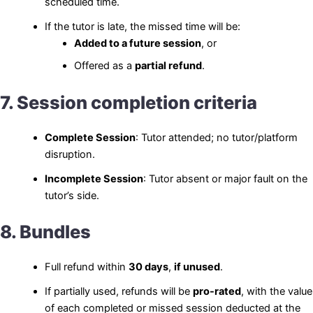
scheduled time.
If the tutor is late, the missed time will be:
Added to a future session
, or
Offered as a
partial refund
.
7. Session completion criteria
Complete Session
: Tutor attended; no tutor/platform
disruption.
Incomplete Session
: Tutor absent or major fault on the
tutor’s side.
8. Bundles
Full refund within
30 days
,
if unused
.
If partially used, refunds will be
pro-rated
, with the value
of each completed or missed session deducted at the