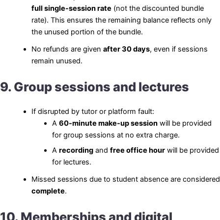
full single-session rate
(not the discounted bundle
rate). This ensures the remaining balance reflects only
the unused portion of the bundle.
No refunds are given
after 30 days
, even if sessions
remain unused.
9. Group sessions and lectures
If disrupted by tutor or platform fault:
A
60-minute make-up session
will be provided
for group sessions at no extra charge.
A
recording
and
free office hour
will be provided
for lectures.
Missed sessions due to student absence are considered
complete
.
10. Memberships and digital