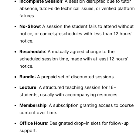
Incomplete Session
: A session disrupted due to tutor
absence, tutor-side technical issues, or verified platform
failures.
No-Show
: A session the student fails to attend without
notice, or cancels/reschedules with less than 12 hours’
notice.
Reschedule
: A mutually agreed change to the
scheduled session time, made with at least 12 hours’
notice.
Bundle
: A prepaid set of discounted sessions.
Lecture
: A structured teaching session for 16+
students, usually with accompanying resources.
Membership
: A subscription granting access to course
content over time.
Office Hours
: Designated drop-in slots for follow-up
support.