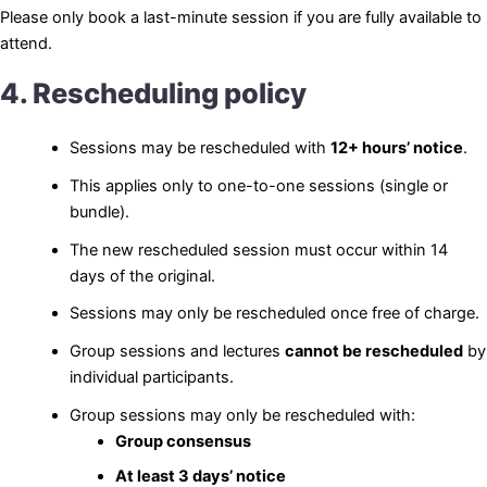
Please only book a last-minute session if you are fully available to
attend.
4. Rescheduling policy
Sessions may be rescheduled with
12+ hours’ notice
.
This applies only to one-to-one sessions (single or
bundle).
The new rescheduled session must occur within 14
days of the original.
Sessions may only be rescheduled once free of charge.
Group sessions and lectures
cannot be rescheduled
by
individual participants.
Group sessions may only be rescheduled with:
Group consensus
At least 3 days’ notice