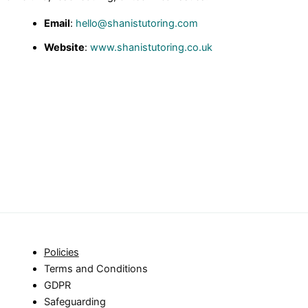
Email
:
hello@shanistutoring.com
Website
:
www.shanistutoring.co.uk
Policies
Terms and Conditions
GDPR
Safeguarding