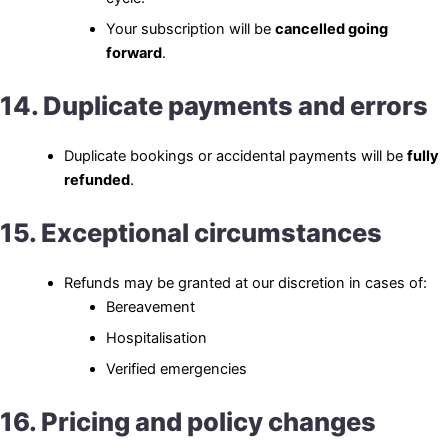
Your subscription will be
cancelled going
forward
.
14. Duplicate payments and errors
Duplicate bookings or accidental payments will be
fully
refunded
.
15. Exceptional circumstances
Refunds may be granted at our discretion in cases of:
Bereavement
Hospitalisation
Verified emergencies
16. Pricing and policy changes