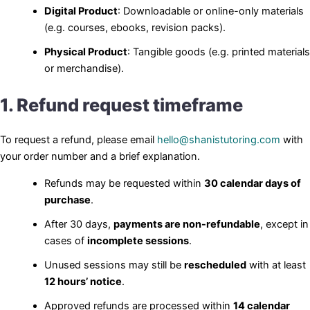
Digital Product
: Downloadable or online-only materials
(e.g. courses, ebooks, revision packs).
Physical Product
: Tangible goods (e.g. printed materials
or merchandise).
1. Refund request timeframe
To request a refund, please email
hello@shanistutoring.com
with
your order number and a brief explanation.
Refunds may be requested within
30 calendar days of
purchase
.
After 30 days,
payments are non-refundable
, except in
cases of
incomplete sessions
.
Unused sessions may still be
rescheduled
with at least
12 hours’ notice
.
Approved refunds are processed within
14 calendar