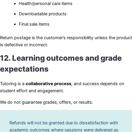
Health/personal care items
Downloadable products
Final sale items
Return postage is the customer’s responsibility unless the product
is defective or incorrect.
12. Learning outcomes and grade
expectations
Tutoring is a
collaborative process
, and success depends on
student effort and engagement.
We do not guarantee grades, offers, or results.
Refunds will not be granted due to dissatisfaction with
academic outcomes where sessions were delivered as