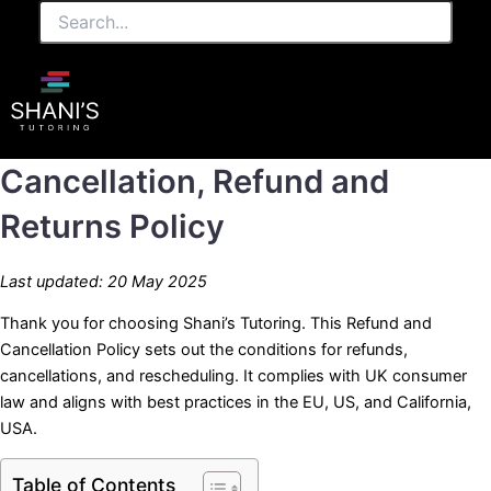
Search...
Skip
to
content
Cancellation, Refund and
Returns Policy
Last updated: 20 May 2025
Thank you for choosing Shani’s Tutoring. This Refund and
Cancellation Policy sets out the conditions for refunds,
cancellations, and rescheduling. It complies with UK consumer
law and aligns with best practices in the EU, US, and California,
USA.
Table of Contents