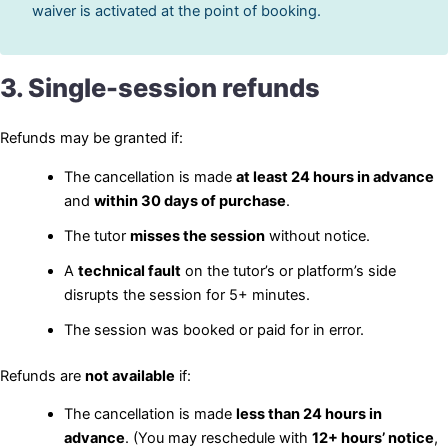
waiver is activated at the point of booking.
3. Single-session refunds
Refunds may be granted if:
The cancellation is made
at least 24 hours in advance
and
within 30 days of purchase
.
The tutor
misses the session
without notice.
A
technical fault
on the tutor’s or platform’s side
disrupts the session for 5+ minutes.
The session was booked or paid for in error.
Refunds are
not available
if:
The cancellation is made
less than 24 hours in
advance
. (You may reschedule with
12+ hours’ notice
,