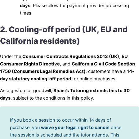
days
. Please allow for payment provider processing
times.
2. Cooling-off period (UK, EU and
California residents)
Under the
Consumer Contracts Regulations 2013 (UK)
,
EU
Consumer Rights Directive
, and
California Civil Code Section
1750 (Consumers Legal Remedies Act)
, customers have a
14-
day statutory cooling-off period
for online purchases.
As a gesture of goodwill,
Shani’s Tutoring extends this to 30
days
, subject to the conditions in this policy.
If you book a session to occur within 14 days of
purchase, you
waive your legal right to cancel
once
the session is scheduled and the tutor attends. This