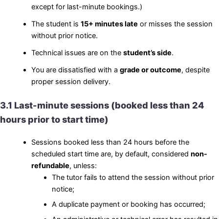
except for last-minute bookings.)
The student is
15+ minutes late
or misses the session
without prior notice.
Technical issues are on the
student’s side
.
You are dissatisfied with a
grade or outcome
, despite
proper session delivery.
3.1 Last-minute sessions (booked less than 24
hours prior to start time)
Sessions booked less than 24 hours before the
scheduled start time are, by default, considered
non-
refundable
, unless:
The tutor fails to attend the session without prior
notice;
A duplicate payment or booking has occurred;