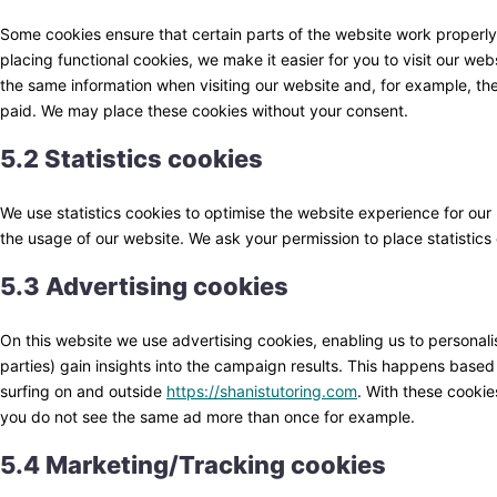
Some cookies ensure that certain parts of the website work properl
placing functional cookies, we make it easier for you to visit our we
the same information when visiting our website and, for example, the
paid. We may place these cookies without your consent.
5.2 Statistics cookies
We use statistics cookies to optimise the website experience for our u
the usage of our website. We ask your permission to place statistics
5.3 Advertising cookies
On this website we use advertising cookies, enabling us to personali
parties) gain insights into the campaign results. This happens based
surfing on and outside
https://shanistutoring.com
. With these cookies
you do not see the same ad more than once for example.
5.4 Marketing/Tracking cookies