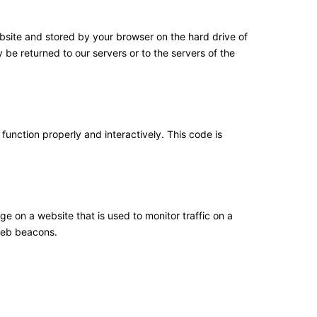
website and stored by your browser on the hard drive of
be returned to our servers or to the servers of the
function properly and interactively. This code is
age on a website that is used to monitor traffic on a
 web beacons.