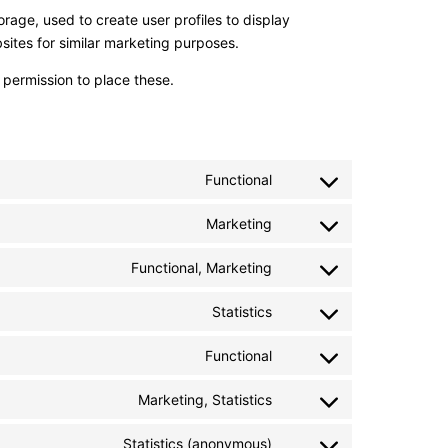
rage, used to create user profiles to display
bsites for similar marketing purposes.
permission to place these.
Functional
Consent
to
Marketing
service
Consent
cleantalk-
to
Functional, Marketing
spam-
service
Consent
protect
one-
to
Statistics
signal
service
Consent
google-
to
Functional
recaptcha
service
Consent
zendesk
to
Marketing, Statistics
service
Consent
woocommerce
to
Statistics (anonymous)