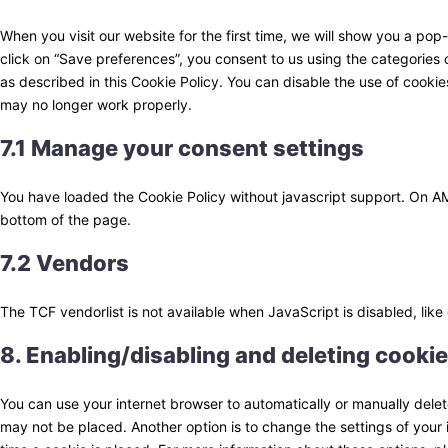
When you visit our website for the first time, we will show you a po
click on “Save preferences”, you consent to us using the categories 
as described in this Cookie Policy. You can disable the use of cookie
may no longer work properly.
7.1 Manage your consent settings
You have loaded the Cookie Policy without javascript support. On 
bottom of the page.
7.2 Vendors
The TCF vendorlist is not available when JavaScript is disabled, lik
8. Enabling/disabling and deleting cooki
You can use your internet browser to automatically or manually delet
may not be placed. Another option is to change the settings of your