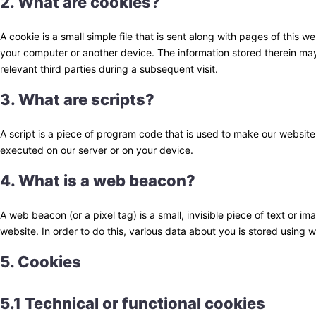
2. What are cookies?
A cookie is a small simple file that is sent along with pages of this 
your computer or another device. The information stored therein may 
relevant third parties during a subsequent visit.
3. What are scripts?
A script is a piece of program code that is used to make our website 
executed on our server or on your device.
4. What is a web beacon?
A web beacon (or a pixel tag) is a small, invisible piece of text or im
website. In order to do this, various data about you is stored using
5. Cookies
5.1 Technical or functional cookies