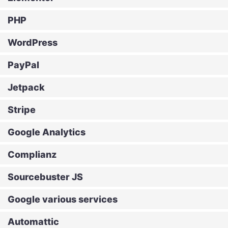
PHP
WordPress
PayPal
Jetpack
Stripe
Google Analytics
Complianz
Sourcebuster JS
Google various services
Automattic