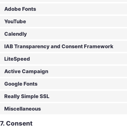
Adobe Fonts
YouTube
Calendly
IAB Transparency and Consent Framework
LiteSpeed
Active Campaign
Google Fonts
Really Simple SSL
Miscellaneous
7. Consent