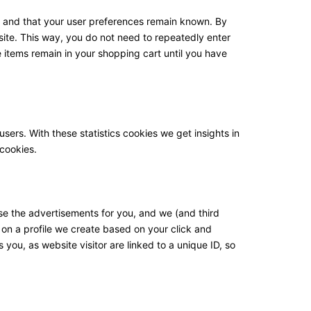
y and that your user preferences remain known. By
bsite. This way, you do not need to repeatedly enter
 items remain in your shopping cart until you have
sers. With these statistics cookies we get insights in
 cookies.
se the advertisements for you, and we (and third
 on a profile we create based on your click and
 you, as website visitor are linked to a unique ID, so