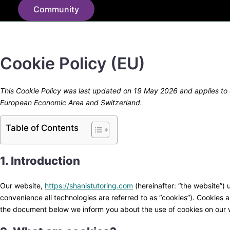
Community
Cookie Policy (EU)
This Cookie Policy was last updated on 19 May 2026 and applies to c
European Economic Area and Switzerland.
Table of Contents
1. Introduction
Our website,
https://shanistutoring.com
(hereinafter: “the website”) 
convenience all technologies are referred to as “cookies”). Cookies 
the document below we inform you about the use of cookies on our 