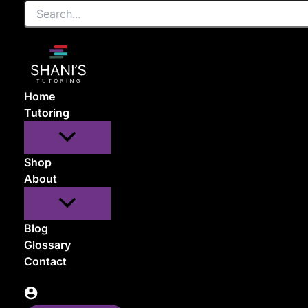
Search...
Skip
to
content
Home
Tutoring
Shop
About
Blog
Glossary
Contact