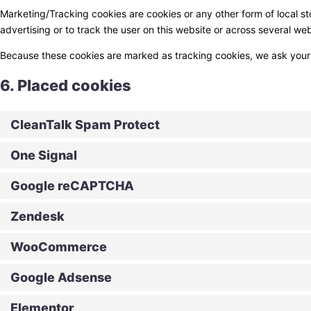
Marketing/Tracking cookies are cookies or any other form of local sto
advertising or to track the user on this website or across several we
Because these cookies are marked as tracking cookies, we ask your 
6. Placed cookies
CleanTalk Spam Protect
One Signal
Google reCAPTCHA
Zendesk
WooCommerce
Google Adsense
Elementor