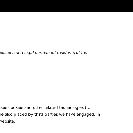
itizens and legal permanent residents of the
uses cookies and other related technologies (for
are also placed by third parties we have engaged. In
website.