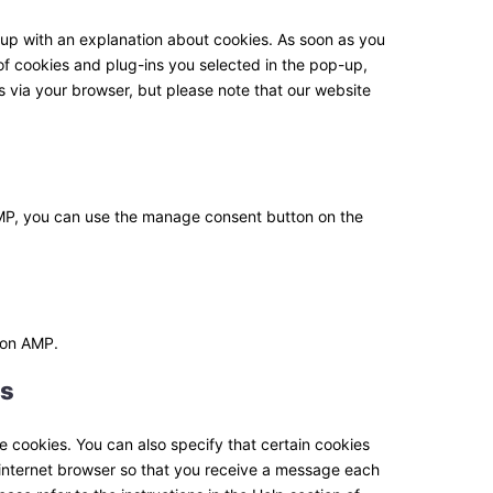
ssl
miscellaneous
p-up with an explanation about cookies. As soon as you
of cookies and plug-ins you selected in the pop-up,
s via your browser, but please note that our website
AMP, you can use the manage consent button on the
e on AMP.
es
e cookies. You can also specify that certain cookies
 internet browser so that you receive a message each