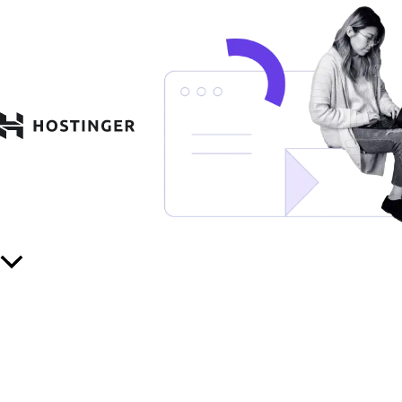
Scroll
to
Top