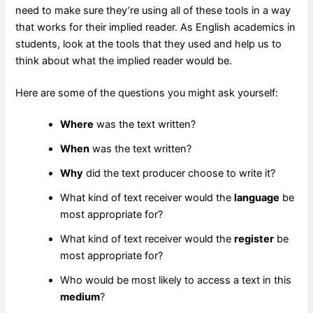
need to make sure they’re using all of these tools in a way
that works for their implied reader. As English academics in
students, look at the tools that they used and help us to
think about what the implied reader would be.
Here are some of the questions you might ask yourself:
Where
was the text written?
When
was the text written?
Why
did the text producer choose to write it?
What kind of text receiver would the
language
be
most appropriate for?
What kind of text receiver would the
register
be
most appropriate for?
Who would be most likely to access a text in this
medium
?