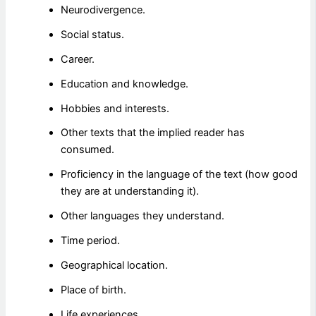
Neurodivergence.
Social status.
Career.
Education and knowledge.
Hobbies and interests.
Other texts that the implied reader has
consumed.
Proficiency in the language of the text (how good
they are at understanding it).
Other languages they understand.
Time period.
Geographical location.
Place of birth.
Life experiences.