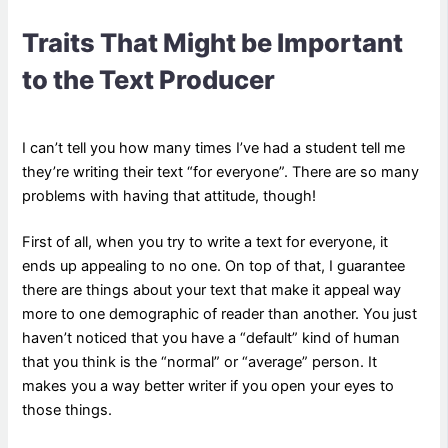
Traits That Might be Important
to the Text Producer
I can’t tell you how many times I’ve had a student tell me
they’re writing their text “for everyone”. There are so many
problems with having that attitude, though!
First of all, when you try to write a text for everyone, it
ends up appealing to no one. On top of that, I guarantee
there are things about your text that make it appeal way
more to one demographic of reader than another. You just
haven’t noticed that you have a “default” kind of human
that you think is the “normal” or “average” person. It
makes you a way better writer if you open your eyes to
those things.