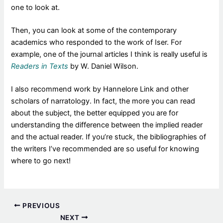
one to look at.
Then, you can look at some of the contemporary
academics who responded to the work of Iser. For
example, one of the journal articles I think is really useful is
Readers in Texts
by W. Daniel Wilson.
I also recommend work by Hannelore Link and other
scholars of narratology. In fact, the more you can read
about the subject, the better equipped you are for
understanding the difference between the implied reader
and the actual reader. If you’re stuck, the bibliographies of
the writers I’ve recommended are so useful for knowing
where to go next!
PREVIOUS
NEXT