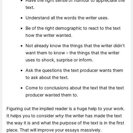
Have the right sense of humour to appreciate the
text.
Understand all the words the writer uses.
Be of the right demographic to react to the text
how the writer wanted.
Not already know the things that the writer didn’t
want them to know – the things that the writer
uses to shock, surprise or inform.
Ask the questions the text producer wants them
to ask about the text.
Come to conclusions about the text that the text
producer wanted them to.
Figuring out the implied reader is a huge help to your work.
It helps you to consider
why
the writer has made the text
the way it is and what the purpose of the text is in the first
place. That will improve your essays massively.