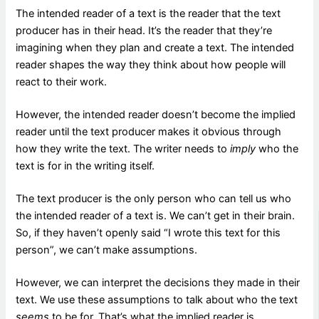
The intended reader of a text is the reader that the text
producer has in their head. It’s the reader that they’re
imagining when they plan and create a text. The intended
reader shapes the way they think about how people will
react to their work.
However, the intended reader doesn’t become the implied
reader until the text producer makes it obvious through
how they write the text. The writer needs to
imply
who the
text is for in the writing itself.
The text producer is the only person who can tell us who
the intended reader of a text is. We can’t get in their brain.
So, if they haven’t openly said “I wrote this text for this
person”, we can’t make assumptions.
However, we can interpret the decisions they made in their
text. We use these assumptions to talk about who the text
seems
to be for. That’s what the implied reader is.