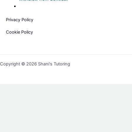
Privacy Policy
Cookie Policy
Copyright © 2026 Shani's Tutoring
Sign In