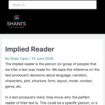
Search...
Skip
to
content
Implied Reader
By
Shani Cipro
/
14 June 2026
The implied reader is the person (or group of people) that
we infer a text was made for. We base this inference on the
text producer’s decisions about language, narration,
characters, plot, structure, form, layout, mode, context,
genre, etc.
In a text producer’s mind, they know who the perfect
reader of their text is. This could be a specific person, or a