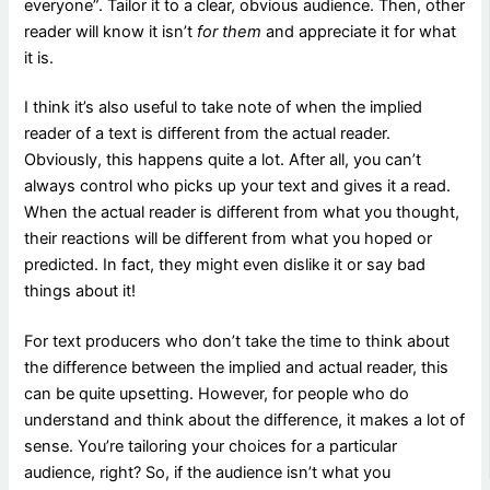
everyone”. Tailor it to a clear, obvious audience. Then, other
reader will know it isn’t
for them
and appreciate it for what
it is.
I think it’s also useful to take note of when the implied
reader of a text is different from the actual reader.
Obviously, this happens quite a lot. After all, you can’t
always control who picks up your text and gives it a read.
When the actual reader is different from what you thought,
their reactions will be different from what you hoped or
predicted. In fact, they might even dislike it or say bad
things about it!
For text producers who don’t take the time to think about
the difference between the implied and actual reader, this
can be quite upsetting. However, for people who do
understand and think about the difference, it makes a lot of
sense. You’re tailoring your choices for a particular
audience, right? So, if the audience isn’t what you