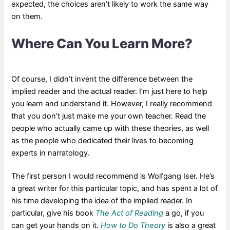
expected, the choices aren’t likely to work the same way
on them.
Where Can You Learn More?
Of course, I didn’t invent the difference between the
implied reader and the actual reader. I’m just here to help
you learn and understand it. However, I really recommend
that you don’t just make me your own teacher. Read the
people who actually came up with these theories, as well
as the people who dedicated their lives to becoming
experts in narratology.
The first person I would recommend is Wolfgang Iser. He’s
a great writer for this particular topic, and has spent a lot of
his time developing the idea of the implied reader. In
particular, give his book
The Act of Reading
a go, if you
can get your hands on it.
How to Do Theory
is also a great