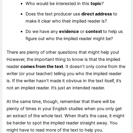
Who would be interested in this
topic
?
Does the text producer use
direct address
to
make it clear who their implied reader is?
Do we have any
evidence
or
context
to help us
figure out who the implied reader might be?
There are plenty of other questions that might help you!
However, the important thing to know is that the implied
reader
comes from the text
. It doesn’t only come from the
writer (or your teacher) telling you who the implied reader
is. If the writer hasn’t made it obvious in the text itself, it’s
not an implied reader. It’s just an intended reader.
At the same time, though, remember that there will be
plenty of times in your English studies when you only get
an extract of the whole text. When that’s the case, it might
be harder to spot the implied reader straight away. You
might have to read more of the text to help you.