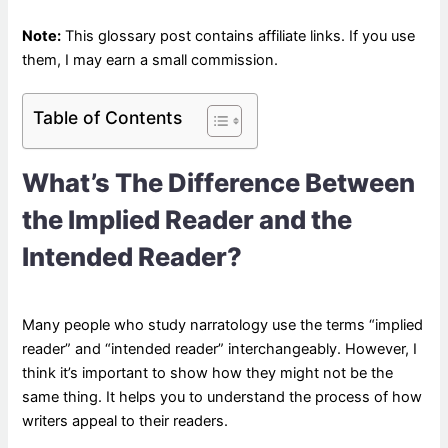
Note:
This glossary post contains affiliate links. If you use
them, I may earn a small commission.
Table of Contents
What’s The Difference Between
the Implied Reader and the
Intended Reader?
Many people who study narratology use the terms “implied
reader” and “intended reader” interchangeably. However, I
think it’s important to show how they might not be the
same thing. It helps you to understand the process of how
writers appeal to their readers.