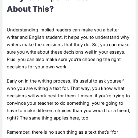
About This?
Understanding implied readers can make you a better
writer and English student. It helps you to understand why
writers make the decisions that they do. So, you can make
sure you write about these decisions well in your essays.
Plus, you can also make sure you’re choosing the right
decisions for your own work.
Early on in the writing process, it’s useful to ask yourself
who you are writing a text for. That way, you know what
decisions will work best for them. I mean, if you’re trying to
convince your teacher to do something, you’re going to
have to make different choices than you would for a friend,
right? The same thing applies here, too.
Remember: there is no such thing as a text that’s “for