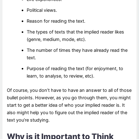
Political views.
Reason for reading the text.
The types of texts that the implied reader likes
(genre, medium, mode, etc).
The number of times they have already read the
text.
Purpose of reading the text (for enjoyment, to
learn, to analyse, to review, etc).
Of course, you don’t have to have an answer to all of those
bullet points. However, as you go through them, you might
start to get a better idea of who your implied reader is. It
also might help you to figure out the implied reader of the
text you’re studying.
Why is it Important to Think