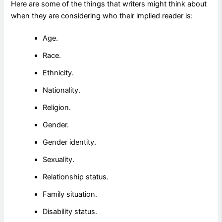
Here are some of the things that writers might think about
when they are considering who their implied reader is:
Age.
Race.
Ethnicity.
Nationality.
Religion.
Gender.
Gender identity.
Sexuality.
Relationship status.
Family situation.
Disability status.