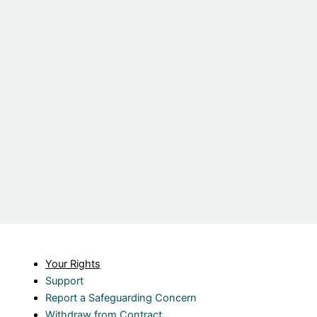
Your Rights
Support
Report a Safeguarding Concern
Withdraw from Contract