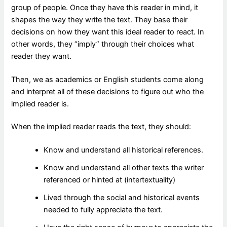
group of people. Once they have this reader in mind, it
shapes the way they write the text. They base their
decisions on how they want this ideal reader to react. In
other words, they “imply” through their choices what
reader they want.
Then, we as academics or English students come along
and interpret all of these decisions to figure out who the
implied reader is.
When the implied reader reads the text, they should:
Know and understand all historical references.
Know and understand all other texts the writer
referenced or hinted at (intertextuality)
Lived through the social and historical events
needed to fully appreciate the text.