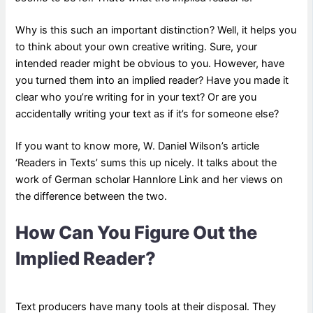
Why is this such an important distinction? Well, it helps you
to think about your own creative writing. Sure, your
intended reader might be obvious to you. However, have
you turned them into an implied reader? Have you made it
clear who you’re writing for in your text? Or are you
accidentally writing your text as if it’s for someone else?
If you want to know more, W. Daniel Wilson’s article
‘Readers in Texts’ sums this up nicely. It talks about the
work of German scholar Hannlore Link and her views on
the difference between the two.
How Can You Figure Out the
Implied Reader?
Text producers have many tools at their disposal. They